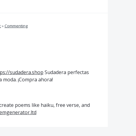
c
»
Commenting
tps://sudadera.shop
Sudadera perfectas
 la moda. ¡Compra ahora!
reate poems like haiku, free verse, and
oemgenerator.ltd