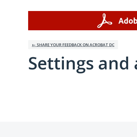
← SHARE YOUR FEEDBACK ON ACROBAT DC
Settings and 