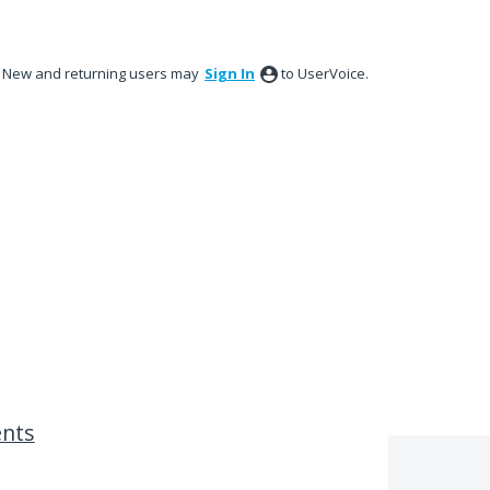
New and returning users may
Sign In
to UserVoice.
ents