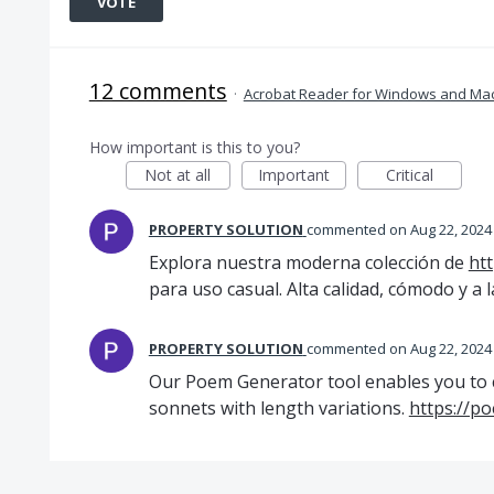
VOTE
12 comments
·
Acrobat Reader for Windows and Ma
How important is this to you?
Not at all
Important
Critical
PROPERTY SOLUTION
commented
Aug 22, 2024
Explora nuestra moderna colección de
ht
para uso casual. Alta calidad, cómodo y a
PROPERTY SOLUTION
commented
Aug 22, 2024
Our Poem Generator tool enables you to c
sonnets with length variations.
https://p