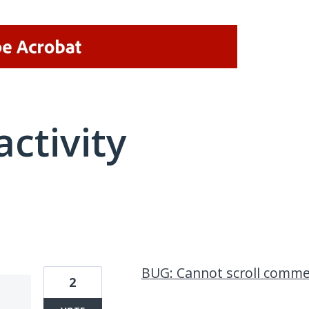
activity
1 result found
BUG: Cannot scroll comm
2