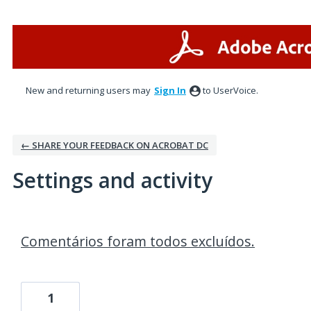
New and returning users may
Sign In
to UserVoice.
← SHARE YOUR FEEDBACK ON ACROBAT DC
Settings and activity
1 result found
Comentários foram todos excluídos.
1