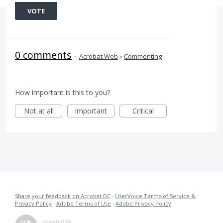
VOTE
0 comments
·
Acrobat Web
»
Commenting
How important is this to you?
Not at all
Important
Critical
Share your feedback on Acrobat DC
·
UserVoice Terms of Service &
Privacy Policy
·
Adobe Terms of Use
·
Adobe Privacy Policy