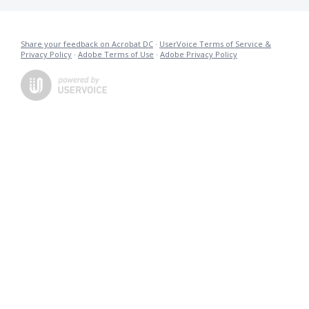
Share your feedback on Acrobat DC
·
UserVoice Terms of Service &
Privacy Policy
·
Adobe Terms of Use
·
Adobe Privacy Policy