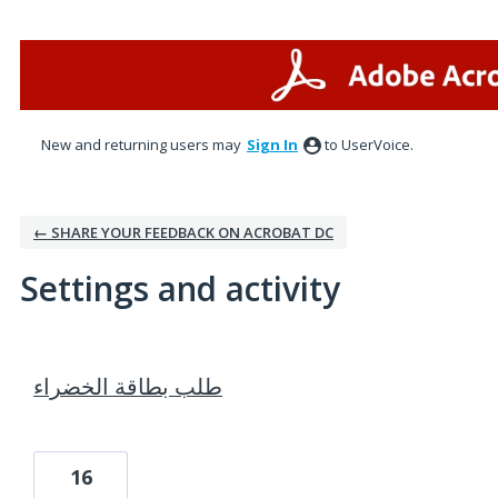
New and returning users may
Sign In
to UserVoice.
← SHARE YOUR FEEDBACK ON ACROBAT DC
Settings and activity
1 result found
طلب بطاقة الخضراء
16