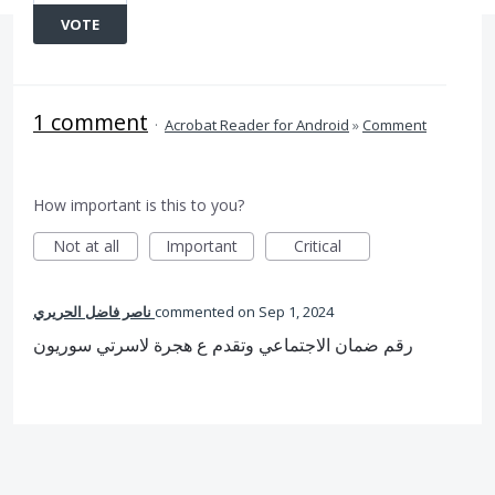
VOTE
1 comment
·
Acrobat Reader for Android
»
Comment
How important is this to you?
Not at all
Important
Critical
ناصر فاضل الحريري
commented
Sep 1, 2024
رقم ضمان الاجتماعي وتقدم ع هجرة لاسرتي سوريون