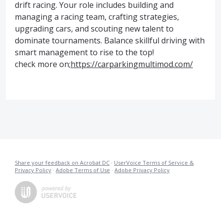
drift racing. Your role includes building and
managing a racing team, crafting strategies,
upgrading cars, and scouting new talent to
dominate tournaments. Balance skillful driving with
smart management to rise to the top!
check more on;
https://carparkingmultimod.com/
Share your feedback on Acrobat DC
·
UserVoice Terms of Service &
Privacy Policy
·
Adobe Terms of Use
·
Adobe Privacy Policy