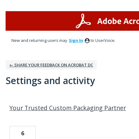
New and returning users may
Sign In
to UserVoice.
← SHARE YOUR FEEDBACK ON ACROBAT DC
Settings and activity
2 results found
Your Trusted Custom Packaging Partner
6