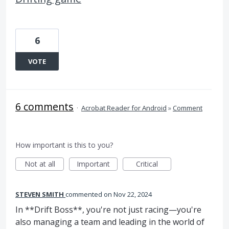
6
VOTE
6 comments
·
Acrobat Reader for Android
»
Comment
How important is this to you?
Not at all
Important
Critical
STEVEN SMITH
commented
Nov 22, 2024
In **Drift Boss**, you're not just racing—you're
also managing a team and leading in the world of