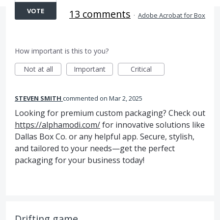
VOTE
13 comments
·
Adobe Acrobat for Box
How important is this to you?
Not at all
Important
Critical
STEVEN SMITH
commented
Mar 2, 2025
Looking for premium custom packaging? Check out
https://alphamodi.com/
for innovative solutions like
Dallas Box Co. or any helpful app. Secure, stylish,
and tailored to your needs—get the perfect
packaging for your business today!
Drifting game