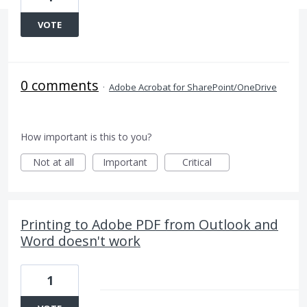
VOTE
0 comments
·
Adobe Acrobat for SharePoint/OneDrive
How important is this to you?
Not at all
Important
Critical
Printing to Adobe PDF from Outlook and
Word doesn't work
1