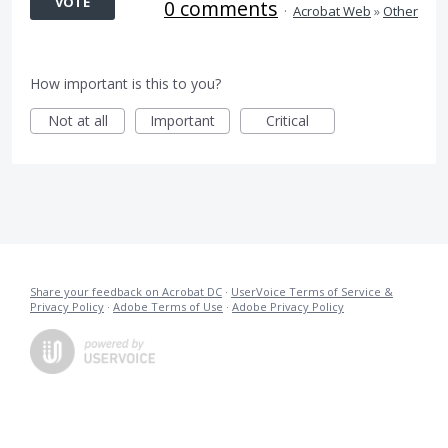
VOTE
0 comments
·
Acrobat Web
»
Other
How important is this to you?
Not at all
Important
Critical
Share your feedback on Acrobat DC
·
UserVoice Terms of Service &
Privacy Policy
·
Adobe Terms of Use
·
Adobe Privacy Policy