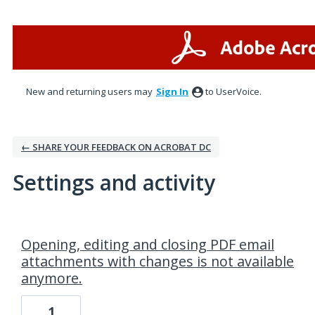
New and returning users may
Sign In
to UserVoice.
← SHARE YOUR FEEDBACK ON ACROBAT DC
Settings and activity
2 results found
Opening, editing and closing PDF email
attachments with changes is not available
anymore.
1