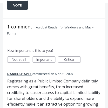
VOTE
1 comment
·
Acrobat Reader for Windows and Mac
»
Forms
How important is this to you?
Not at all
Important
Critical
DANIEL CHAVEZ
commented
Mar 21, 2025
Registering as a Public Limited Company definitely
comes with great benefits, from increased
credibility to easier access to capital. Limited liability
for shareholders and the ability to expand more
efficiently make it an attractive option for growing