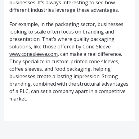
businesses. It’s always interesting to see how
different industries leverage these advantages.
For example, in the packaging sector, businesses
looking to scale often focus on branding and
presentation. That’s where quality packaging
solutions, like those offered by Cone Sleeve
www.conesleeve.com
, can make a real difference.
They specialize in custom-printed cone sleeves,
coffee sleeves, and food packaging, helping
businesses create a lasting impression. Strong
branding, combined with the structural advantages
of a PLC, can set a company apart in a competitive
market.