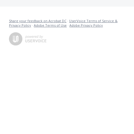
Share your feedback on Acrobat DC
·
UserVoice Terms of Service &
Privacy Policy
·
Adobe Terms of Use
·
Adobe Privacy Policy