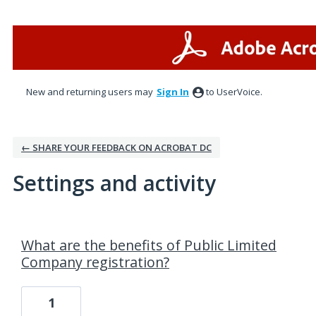
New and returning users may
Sign In
to UserVoice.
← SHARE YOUR FEEDBACK ON ACROBAT DC
Settings and activity
1 result found
What are the benefits of Public Limited
Company registration?
1