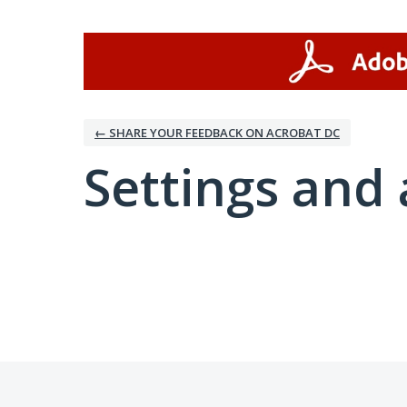
← SHARE YOUR FEEDBACK ON ACROBAT DC
Settings and 