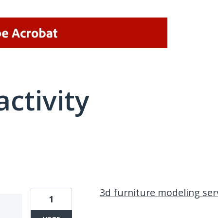
activity
1 result found
3d furniture modeling ser
1