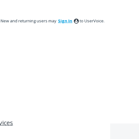
New and returning users may
Sign In
to UserVoice.
vices