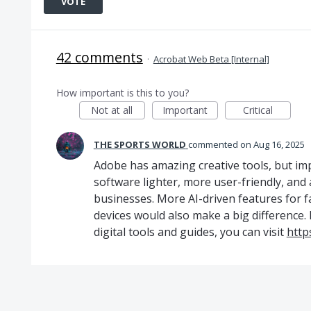
VOTE
42 comments
·
Acrobat Web Beta [Internal]
How important is this to you?
Not at all
Important
Critical
THE SPORTS WORLD
commented
Aug 16, 2025
Adobe has amazing creative tools, but i
software lighter, more user-friendly, and 
businesses. More AI-driven features for f
devices would also make a big difference.
digital tools and guides, you can visit
http