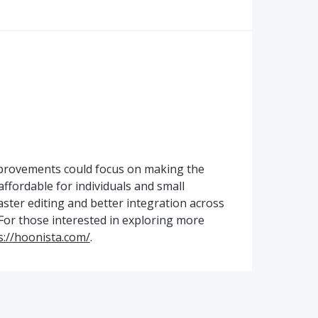
mprovements could focus on making the
affordable for individuals and small
aster editing and better integration across
 For those interested in exploring more
s://hoonista.com/
.