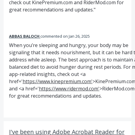
check out KinePremium.com and RiderMod.com for
great recommendations and updates."
ABBAS BALOCH
commented
Jan 26, 2025
When you’re sleeping and hungry, your body may be
signaling that it needs nourishment, but it can be hard 
address while asleep. The best approach is to maintain 
balanced diet to avoid hunger during rest periods. For 
app-related insights, check out <a
href='
https://www.kinepremium.com'
>KinePremium.co
and <a href='
https://www.ridermod.com'
>RiderMod.com
for great recommendations and updates.
I've been using Adobe Acrobat Reader for