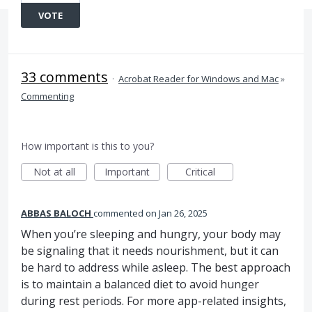
VOTE
33 comments
·
Acrobat Reader for Windows and Mac
»
Commenting
How important is this to you?
Not at all
Important
Critical
ABBAS BALOCH
commented
Jan 26, 2025
When you’re sleeping and hungry, your body may
be signaling that it needs nourishment, but it can
be hard to address while asleep. The best approach
is to maintain a balanced diet to avoid hunger
during rest periods. For more app-related insights,