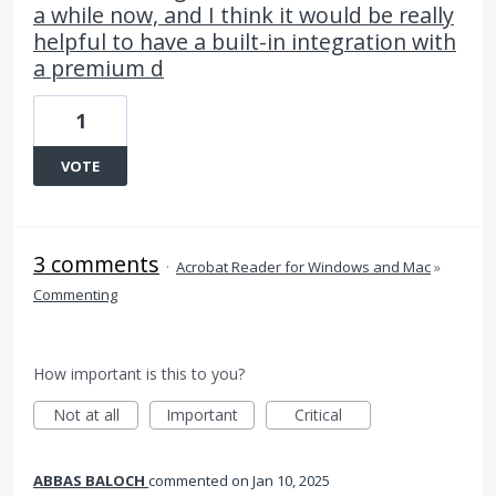
a while now, and I think it would be really
helpful to have a built-in integration with
a premium d
1
VOTE
3 comments
·
Acrobat Reader for Windows and Mac
»
Commenting
How important is this to you?
Not at all
Important
Critical
ABBAS BALOCH
commented
Jan 10, 2025