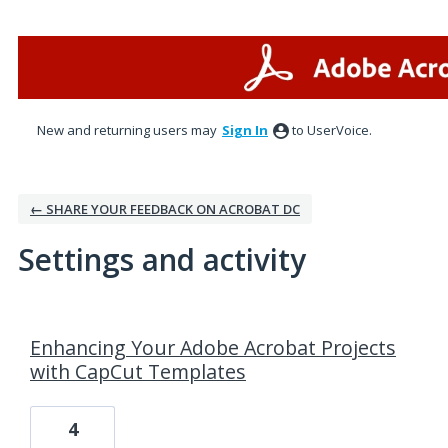
New and returning users may
Sign In
to UserVoice.
← SHARE YOUR FEEDBACK ON ACROBAT DC
Settings and activity
2 results found
Enhancing Your Adobe Acrobat Projects
with CapCut Templates
4