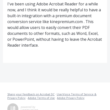
I've been using Adobe Acrobat Reader for a while
now, and I think it would be really helpful to have a
built-in integration with a premium document
conversion service like kinepremium.com . This
would allow users to easily convert their PDF
documents to other formats, such as Word, Excel,
or PowerPoint, without having to leave the Acrobat
Reader interface.
Share your feedback on Acrobat DC
·
UserVoice Terms of Service &
Privacy Policy
·
Adobe Terms of Use
·
Adobe Privacy Policy