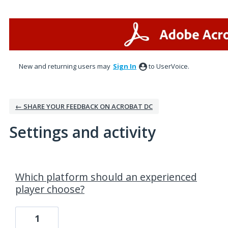
New and returning users may
Sign In
to UserVoice.
← SHARE YOUR FEEDBACK ON ACROBAT DC
Settings and activity
3 results found
Which platform should an experienced
player choose?
1