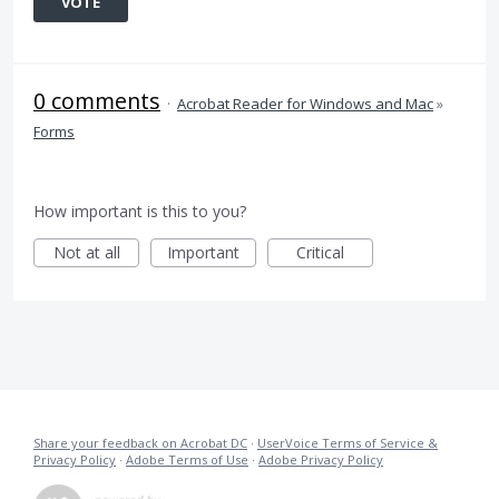
VOTE
0 comments
·
Acrobat Reader for Windows and Mac
»
Forms
How important is this to you?
Not at all
Important
Critical
Share your feedback on Acrobat DC
·
UserVoice Terms of Service &
Privacy Policy
·
Adobe Terms of Use
·
Adobe Privacy Policy