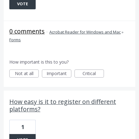
VOTE
0 comments
·
Acrobat Reader for Windows and Mac
»
Forms
How important is this to you?
Not at all
Important
Critical
How easy is it to register on different
platforms?
1