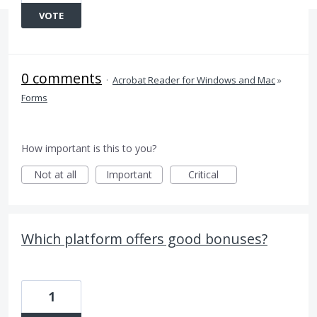
VOTE
0 comments
·
Acrobat Reader for Windows and Mac
»
Forms
How important is this to you?
Not at all
Important
Critical
Which platform offers good bonuses?
1