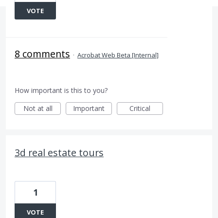
VOTE
8 comments
·
Acrobat Web Beta [Internal]
How important is this to you?
Not at all
Important
Critical
3d real estate tours
1
VOTE