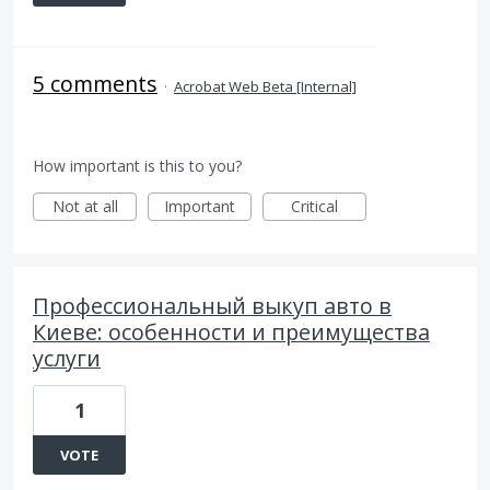
5 comments
·
Acrobat Web Beta [Internal]
How important is this to you?
Not at all
Important
Critical
Профессиональный выкуп авто в
Киеве: особенности и преимущества
услуги
1
VOTE