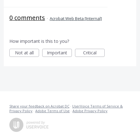
0 comments
·
Acrobat Web Beta [Internal]
How important is this to you?
Not at all
Important
Critical
Share your feedback on Acrobat DC
·
UserVoice Terms of Service &
Privacy Policy
·
Adobe Terms of Use
·
Adobe Privacy Policy