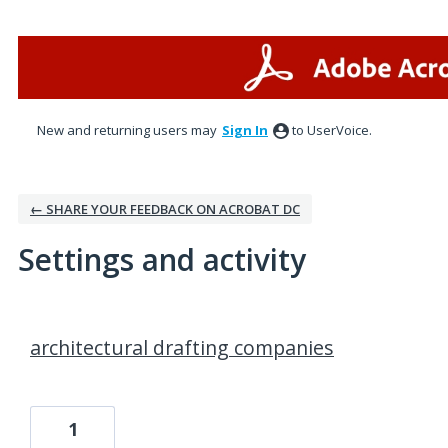
New and returning users may
Sign In
to UserVoice.
← SHARE YOUR FEEDBACK ON ACROBAT DC
Settings and activity
3 results found
architectural drafting companies
1