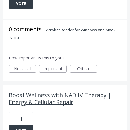
VOTE
0 comments
·
Acrobat Reader for Windows and Mac
»
Forms
How important is this to you?
Not at all
Important
Critical
Boost Wellness with NAD IV Therapy |
Energy & Cellular Repair
1