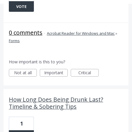
VOTE
0 comments
·
Acrobat Reader for Windows and Mac
»
Forms
How important is this to you?
Not at all
Important
Critical
How Long Does Being Drunk Last?
Timeline & Sobering Tips
1