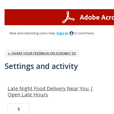
New and returning users may
Sign In
to UserVoice.
← SHARE YOUR FEEDBACK ON ACROBAT DC
Settings and activity
4 results found
Late Night Food Delivery Near You |
Open Late Hours
1