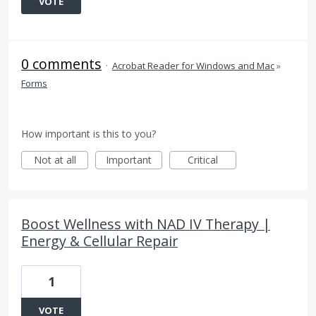
VOTE
0 comments
·
Acrobat Reader for Windows and Mac
»
Forms
How important is this to you?
Not at all
Important
Critical
Boost Wellness with NAD IV Therapy |
Energy & Cellular Repair
1
VOTE