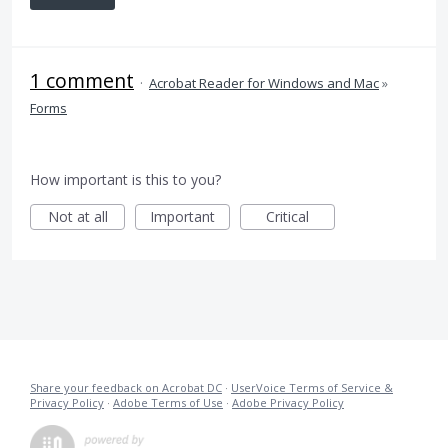
1 comment
·
Acrobat Reader for Windows and Mac
»
Forms
How important is this to you?
Not at all
Important
Critical
Share your feedback on Acrobat DC
·
UserVoice Terms of Service &
Privacy Policy
·
Adobe Terms of Use
·
Adobe Privacy Policy