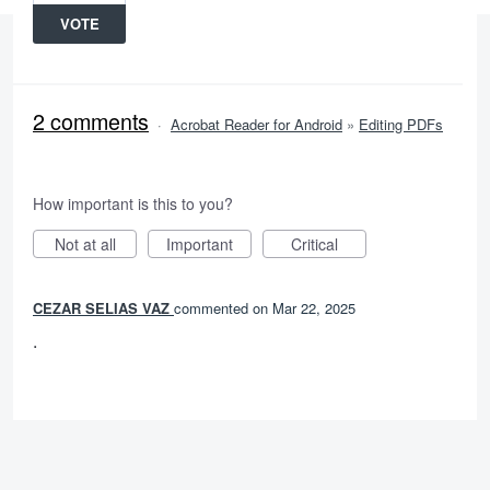
VOTE
2 comments
·
Acrobat Reader for Android
»
Editing PDFs
How important is this to you?
Not at all
Important
Critical
CEZAR SELIAS VAZ
commented
Mar 22, 2025
.