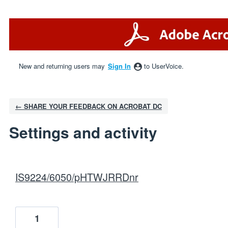
New and returning users may
Sign In
to UserVoice.
← SHARE YOUR FEEDBACK ON ACROBAT DC
Settings and activity
1 result found
IS9224/6050/pHTWJRRDnr
1