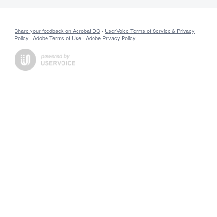
Share your feedback on Acrobat DC
·
UserVoice Terms of Service & Privacy
Policy
·
Adobe Terms of Use
·
Adobe Privacy Policy