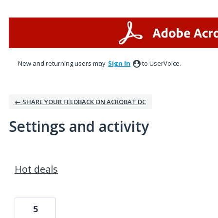
New and returning users may
Sign In
to UserVoice.
← SHARE YOUR FEEDBACK ON ACROBAT DC
Settings and activity
1 result found
Hot deals
5