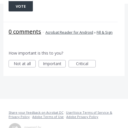
VOTE
0 comments
·
Acrobat Reader for Android
»
Fill & Sign
How important is this to you?
Not at all
Important
Critical
Share your feedback on Acrobat DC
·
UserVoice Terms of Service &
Privacy Policy
·
Adobe Terms of Use
·
Adobe Privacy Policy