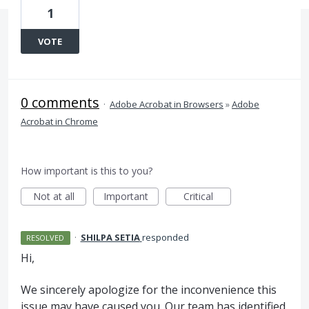
1
VOTE
0 comments
·
Adobe Acrobat in Browsers
»
Adobe
Acrobat in Chrome
How important is this to you?
Not at all
Important
Critical
·
SHILPA SETIA
responded
RESOLVED
Hi,
We sincerely apologize for the inconvenience this
issue may have caused you. Our team has identified