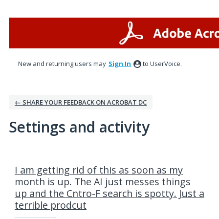
New and returning users may
Sign In
to UserVoice.
← SHARE YOUR FEEDBACK ON ACROBAT DC
Settings and activity
1 result found
I am getting rid of this as soon as my
month is up. The AI just messes things
up and the Cntro-F search is spotty. Just a
terrible prodcut