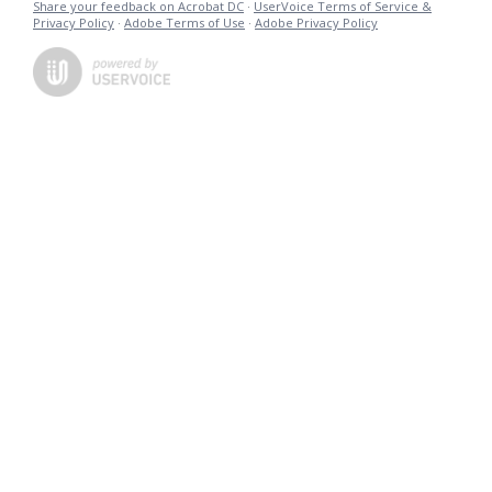
Share your feedback on Acrobat DC
·
UserVoice Terms of Service &
Privacy Policy
·
Adobe Terms of Use
·
Adobe Privacy Policy