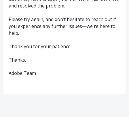
and resolved the problem.
Please try again, and don’t hesitate to reach out if
you experience any further issues—we're here to
help.
Thank you for your patience.
Thanks,
Adobe Team