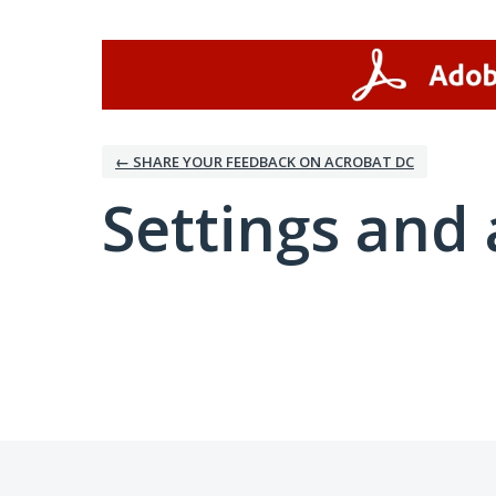
← SHARE YOUR FEEDBACK ON ACROBAT DC
Settings and 