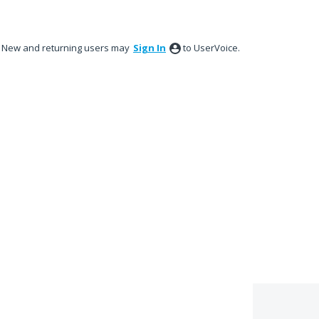
New and returning users may
Sign In
to UserVoice.