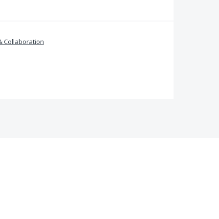
& Collaboration