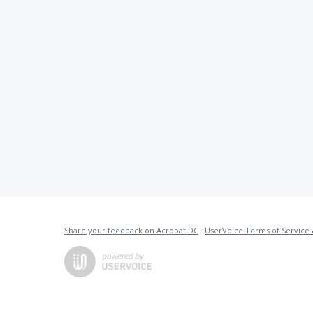
Share your feedback on Acrobat DC
·
UserVoice Terms of Service 