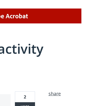
activity
1 result found
share
2