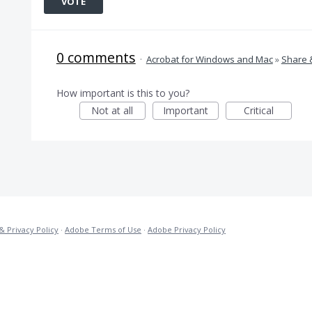
VOTE
0 comments
·
Acrobat for Windows and Mac
»
Share 
How important is this to you?
Not at all
Important
Critical
& Privacy Policy
·
Adobe Terms of Use
·
Adobe Privacy Policy