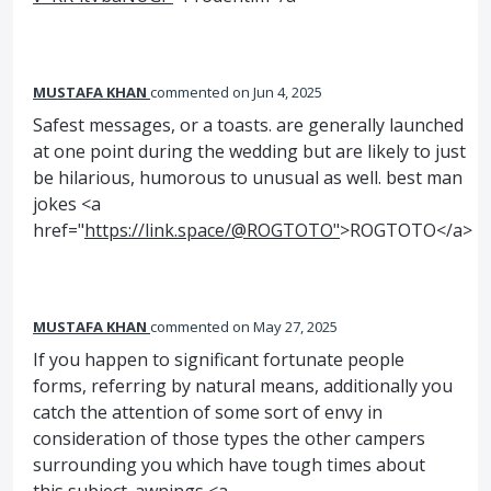
MUSTAFA KHAN
commented
Jun 4, 2025
Safest messages, or a toasts. are generally launched
at one point during the wedding but are likely to just
be hilarious, humorous to unusual as well. best man
jokes <a
href="
https://link.space/@ROGTOTO"
>ROGTOTO</a>
MUSTAFA KHAN
commented
May 27, 2025
If you happen to significant fortunate people
forms, referring by natural means, additionally you
catch the attention of some sort of envy in
consideration of those types the other campers
surrounding you which have tough times about