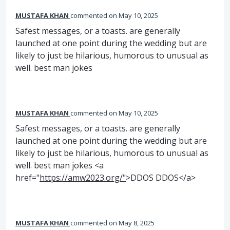
MUSTAFA KHAN
commented
May 10, 2025
Safest messages, or a toasts. are generally
launched at one point during the wedding but are
likely to just be hilarious, humorous to unusual as
well. best man jokes
MUSTAFA KHAN
commented
May 10, 2025
Safest messages, or a toasts. are generally
launched at one point during the wedding but are
likely to just be hilarious, humorous to unusual as
well. best man jokes <a
href="
https://amw2023.org/"
>DDOS DDOS</a>
MUSTAFA KHAN
commented
May 8, 2025