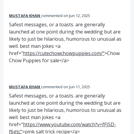
MUSTAFA KHAN
commented
Jun 12, 2025
Safest messages, or a toasts. are generally
launched at one point during the wedding but are
likely to just be hilarious, humorous to unusual as
well. best man jokes <a
href="
https://cutechowchowpuppies.com/"
>Chow
Chow Puppies for sale</a>
MUSTAFA KHAN
commented
Jun 11, 2025
Safest messages, or a toasts. are generally
launched at one point during the wedding but are
likely to just be hilarious, humorous to unusual as
well. best man jokes <a
href="
https://www.youtube.com/watch?v=fFJSD-
f6gtc"
>pink salt trick recipe</a>