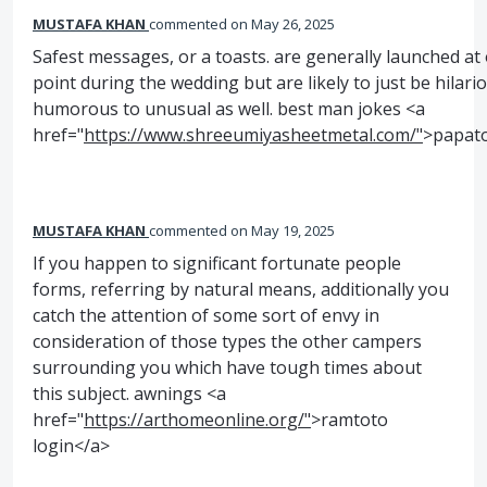
MUSTAFA KHAN
commented
May 26, 2025
Safest messages, or a toasts. are generally launched at
point during the wedding but are likely to just be hilari
humorous to unusual as well. best man jokes <a
href="
https://www.shreeumiyasheetmetal.com/"
>papat
MUSTAFA KHAN
commented
May 19, 2025
If you happen to significant fortunate people
forms, referring by natural means, additionally you
catch the attention of some sort of envy in
consideration of those types the other campers
surrounding you which have tough times about
this subject. awnings <a
href="
https://arthomeonline.org/"
>ramtoto
login</a>