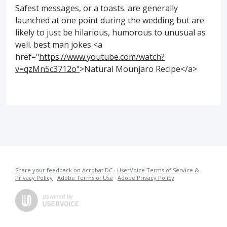
Safest messages, or a toasts. are generally
launched at one point during the wedding but are
likely to just be hilarious, humorous to unusual as
well. best man jokes <a
href="
https://www.youtube.com/watch?
v=qzMn5c3712o"
>Natural Mounjaro Recipe</a>
Share your feedback on Acrobat DC
·
UserVoice Terms of Service &
Privacy Policy
·
Adobe Terms of Use
·
Adobe Privacy Policy