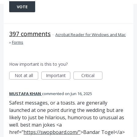
VOTE
397 comments
·
Acrobat Reader for Windows and Mac
»
Forms
How important is this to you?
Not at all
Important
Critical
MUSTAFA KHAN
commented
Jun 16, 2025
Safest messages, or a toasts. are generally
launched at one point during the wedding but are
likely to just be hilarious, humorous to unusual as
well. best man jokes <a
href="
https://swopboard.com/"
>Bandar Togel</a>