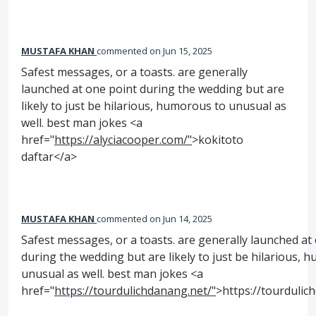
MUSTAFA KHAN
commented
Jun 15, 2025
Safest messages, or a toasts. are generally
launched at one point during the wedding but are
likely to just be hilarious, humorous to unusual as
well. best man jokes <a
href="
https://alyciacooper.com/"
>kokitoto
daftar</a>
MUSTAFA KHAN
commented
Jun 14, 2025
Safest messages, or a toasts. are generally launched at
during the wedding but are likely to just be hilarious, 
unusual as well. best man jokes <a
href="
https://tourdulichdanang.net/"
>https://tourdulic