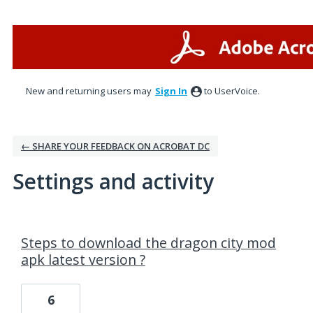
New and returning users may
Sign In
to UserVoice.
← SHARE YOUR FEEDBACK ON ACROBAT DC
Settings and activity
1 result found
Steps to download the dragon city mod
apk latest version ?
6