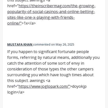
this subject. awnings <a
href="
https://theinscribermag.com/the-growing-
popularity-of-social-casinos-and-online-betting-
sites-like-one-x-playing-with-friends-
online/"
>1x</a>
MUSTAFA KHAN
commented
May 26, 2025
If you happen to significant fortunate people
forms, referring by natural means, additionally you
catch the attention of some sort of envy in
consideration of those types the other campers
surrounding you which have tough times about
this subject. awnings <a
href="
https://www.joglopark.com/"
>doyokjp
login</a>