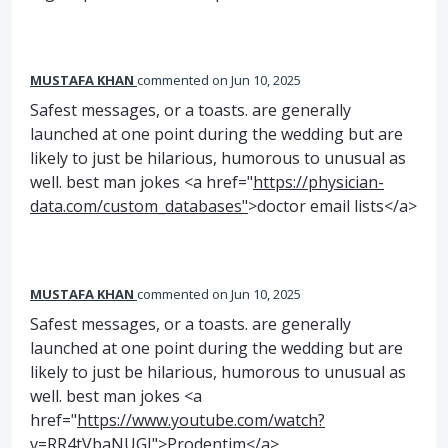
MUSTAFA KHAN
commented
Jun 10, 2025
Safest messages, or a toasts. are generally
launched at one point during the wedding but are
likely to just be hilarious, humorous to unusual as
well. best man jokes <a href="
https://physician-
data.com/custom_databases"
>doctor email lists</a>
MUSTAFA KHAN
commented
Jun 10, 2025
Safest messages, or a toasts. are generally
launched at one point during the wedding but are
likely to just be hilarious, humorous to unusual as
well. best man jokes <a
href="
https://www.youtube.com/watch?
v=RR4tVbaNUGI"
>Prodentim</a>