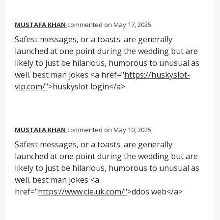
MUSTAFA KHAN
commented
May 17, 2025
Safest messages, or a toasts. are generally
launched at one point during the wedding but are
likely to just be hilarious, humorous to unusual as
well. best man jokes <a href="
https://huskyslot-
vip.com/"
>huskyslot login</a>
MUSTAFA KHAN
commented
May 10, 2025
Safest messages, or a toasts. are generally
launched at one point during the wedding but are
likely to just be hilarious, humorous to unusual as
well. best man jokes <a
href="
https://www.cie.uk.com/"
>ddos web</a>