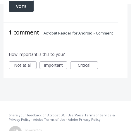
VOTE
1 comment
·
Acrobat Reader for Android
»
Comment
How important is this to you?
Not at all
Important
Critical
Share your feedback on Acrobat DC
·
UserVoice Terms of Service &
Privacy Policy
·
Adobe Terms of Use
·
Adobe Privacy Policy