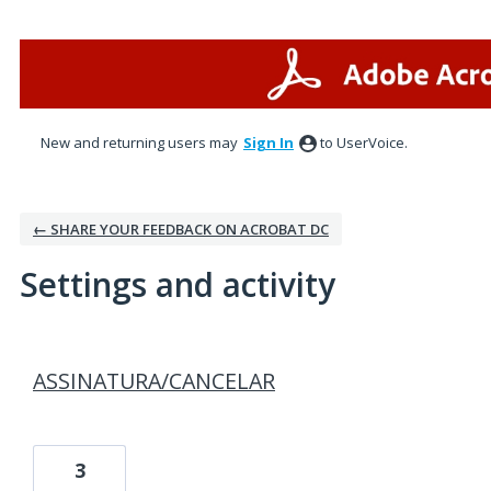
New and returning users may
Sign In
to UserVoice.
← SHARE YOUR FEEDBACK ON ACROBAT DC
Settings and activity
1 result found
ASSINATURA/CANCELAR
3