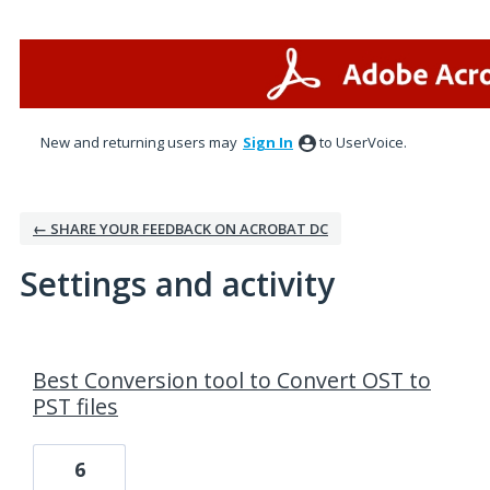
New and returning users may
Sign In
to UserVoice.
← SHARE YOUR FEEDBACK ON ACROBAT DC
Settings and activity
52 results found
Best Conversion tool to Convert OST to
PST files
6