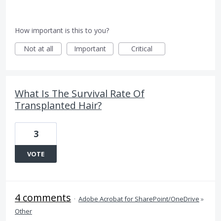
How important is this to you?
Not at all
Important
Critical
What Is The Survival Rate Of
Transplanted Hair?
3
VOTE
4 comments
·
Adobe Acrobat for SharePoint/OneDrive
»
Other