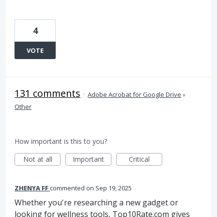
4
VOTE
131 comments
·
Adobe Acrobat for Google Drive
»
Other
How important is this to you?
Not at all
Important
Critical
ZHENYA FF
commented
Sep 19, 2025
Whether you're researching a new gadget or
looking for wellness tools, Top10Rate.com gives