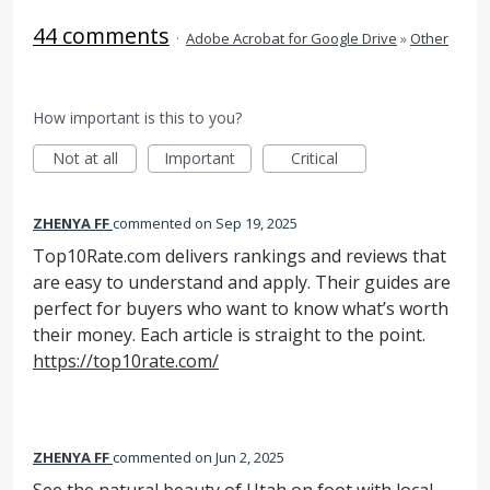
44 comments
·
Adobe Acrobat for Google Drive
»
Other
How important is this to you?
Not at all
Important
Critical
ZHENYA FF
commented
Sep 19, 2025
Top10Rate.com delivers rankings and reviews that
are easy to understand and apply. Their guides are
perfect for buyers who want to know what’s worth
their money. Each article is straight to the point.
https://top10rate.com/
ZHENYA FF
commented
Jun 2, 2025