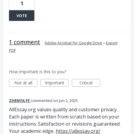
1
VOTE
1 comment
·
Adobe Acrobat for Google Drive
»
Export
PDF
How important is this to you?
Not at all
Important
Critical
ZHENYA FF
commented
Jun 2, 2025
AllEssay.org values quality and customer privacy.
Each paper is written from scratch based on your
instructions. Satisfaction or revisions guaranteed.
Your academic edge.
https://allessay.org/