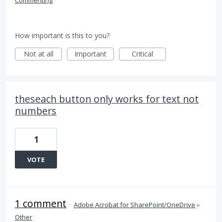
Commenting
How important is this to you?
Not at all
Important
Critical
theseach button only works for text not
numbers
1
VOTE
1 comment
·
Adobe Acrobat for SharePoint/OneDrive
»
Other