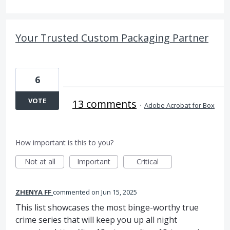
Your Trusted Custom Packaging Partner
6
VOTE
13 comments
·
Adobe Acrobat for Box
How important is this to you?
Not at all
Important
Critical
ZHENYA FF
commented
Jun 15, 2025
This list showcases the most binge-worthy true
crime series that will keep you up all night