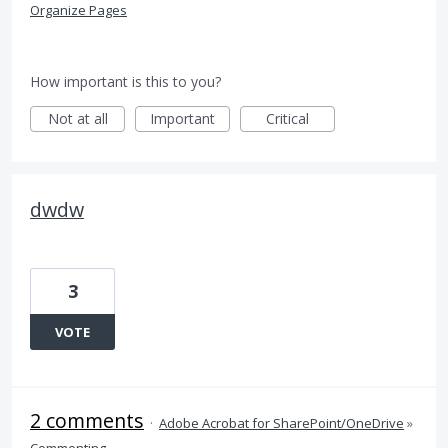
Organize Pages
How important is this to you?
Not at all
Important
Critical
dwdw
3
VOTE
2 comments
·
Adobe Acrobat for SharePoint/OneDrive
»