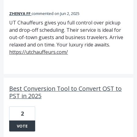
ZHENYA FF
commented
Jun 2, 2025
UT Chauffeurs gives you full control over pickup
and drop-off scheduling. Their service is ideal for
out-of-town guests and business travelers. Arrive
relaxed and on time. Your luxury ride awaits.
https://utchauffeurs.com/
Best Conversion Tool to Convert OST to
PST in 2025
2
VOTE