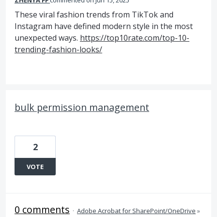
ZHENYA FF
commented
Jun 15, 2025
These viral fashion trends from TikTok and
Instagram have defined modern style in the most
unexpected ways.
https://top10rate.com/top-10-
trending-fashion-looks/
bulk permission management
2
VOTE
0 comments
·
Adobe Acrobat for SharePoint/OneDrive
»