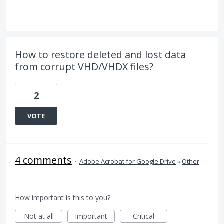
How to restore deleted and lost data
from corrupt VHD/VHDX files?
2
VOTE
4 comments
·
Adobe Acrobat for Google Drive
»
Other
How important is this to you?
Not at all
Important
Critical