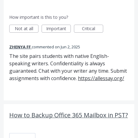
How important is this to you?
Not at all
Important
Critical
ZHENYA FF
commented
Jun 2, 2025
The site pairs students with native English-
speaking writers. Confidentiality is always
guaranteed. Chat with your writer any time. Submit
assignments with confidence.
https://allessay.org/
How to Backup Office 365 Mailbox in PST?