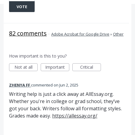
VOTE
82 comments
·
Adobe Acrobat for Google Drive
»
Other
How important is this to you?
Not at all
Important
Critical
ZHENYA FF
commented
Jun 2, 2025
Writing help is just a click away at AllEssay.org.
Whether you're in college or grad school, they’ve
got your back. Writers follow all formatting styles.
Grades made easy.
https://allessay.org/