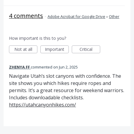
4 comments
·
Adobe Acrobat for Google Drive
»
Other
How important is this to you?
Not at all
Important
Critical
ZHENYA FF
commented
Jun 2, 2025
Navigate Utah’s slot canyons with confidence. The
site shows you which hikes require ropes and
permits. It’s a great resource for weekend warriors.
Includes downloadable checklists.
https://utahcanyonhikes.com/