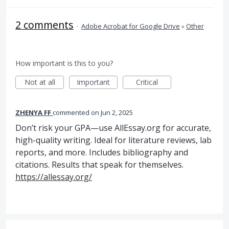
2 comments
·
Adobe Acrobat for Google Drive
»
Other
How important is this to you?
Not at all
Important
Critical
ZHENYA FF
commented
Jun 2, 2025
Don’t risk your GPA—use AllEssay.org for accurate,
high-quality writing. Ideal for literature reviews, lab
reports, and more. Includes bibliography and
citations. Results that speak for themselves.
https://allessay.org/