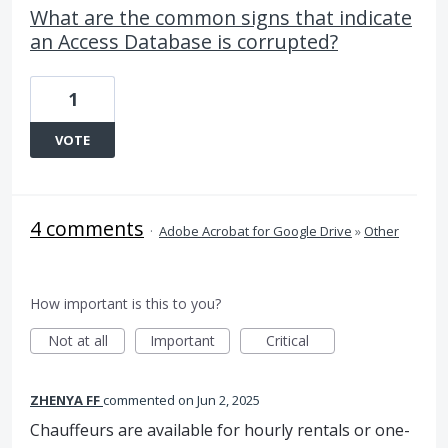
What are the common signs that indicate
an Access Database is corrupted?
1
VOTE
4 comments
·
Adobe Acrobat for Google Drive
»
Other
How important is this to you?
Not at all
Important
Critical
ZHENYA FF
commented
Jun 2, 2025
Chauffeurs are available for hourly rentals or one-