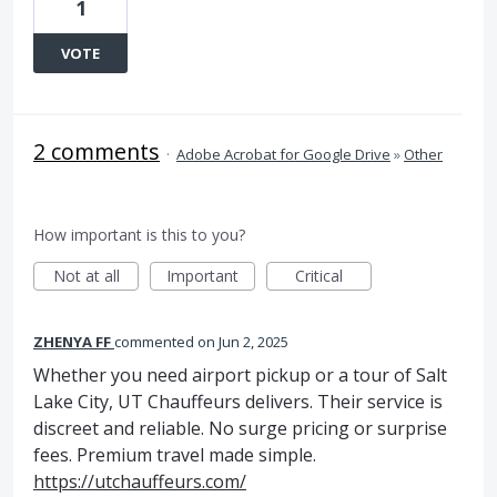
1
VOTE
2 comments
·
Adobe Acrobat for Google Drive
»
Other
How important is this to you?
Not at all
Important
Critical
ZHENYA FF
commented
Jun 2, 2025
Whether you need airport pickup or a tour of Salt
Lake City, UT Chauffeurs delivers. Their service is
discreet and reliable. No surge pricing or surprise
fees. Premium travel made simple.
https://utchauffeurs.com/