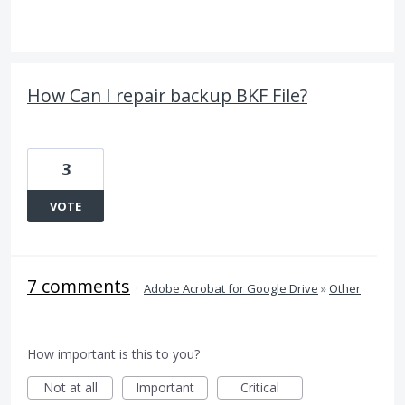
How Can I repair backup BKF File?
3
VOTE
7 comments
·
Adobe Acrobat for Google Drive
»
Other
How important is this to you?
Not at all
Important
Critical