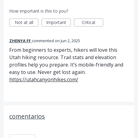
How important is this to you?
Not at all
Important
Critical
ZHENYA FF
commented
Jun 2, 2025
From beginners to experts, hikers will love this
Utah hiking resource. Trail stats and elevation
profiles help you prepare. It’s mobile-friendly and
easy to use. Never get lost again.
https://utahcanyonhikes.com/
comentarios