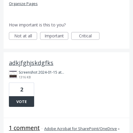
Organize Pages
How important is this to you?
Not at all
Important
Critical
adkjfghjskdgfks
Screenshot 2024-01-15 at 11.44.13 PM.png
1316 KB
2
VOTE
1 comment
·
Adobe Acrobat for SharePoint/OneDrive
»