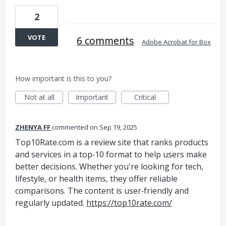
2
VOTE
6 comments
·
Adobe Acrobat for Box
How important is this to you?
Not at all
Important
Critical
ZHENYA FF
commented
Sep 19, 2025
Top10Rate.com is a review site that ranks products
and services in a top‑10 format to help users make
better decisions. Whether you're looking for tech,
lifestyle, or health items, they offer reliable
comparisons. The content is user‑friendly and
regularly updated.
https://top10rate.com/