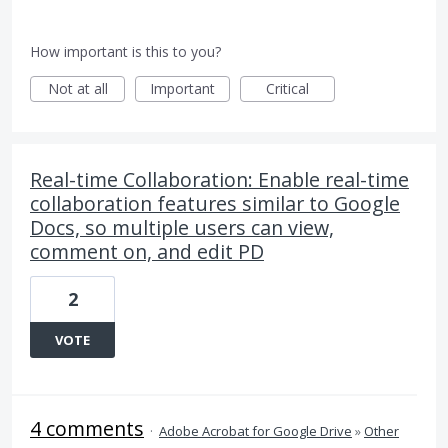
How important is this to you?
Not at all
Important
Critical
Real-time Collaboration: Enable real-time
collaboration features similar to Google
Docs, so multiple users can view,
comment on, and edit PD
2
VOTE
4 comments
·
Adobe Acrobat for Google Drive
»
Other