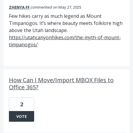
ZHENYA FF
commented
May 27, 2025
Few hikes carry as much legend as Mount
Timpanogos. It’s where beauty meets folklore high
above the Utah landscape.
https://utahcanyonhikes.com/the-myth-of-mount-
timpanogos/
How Can I Move/Import MBOX Files to
Office 365?
2
VOTE