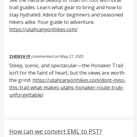
See the natural beauty of Utah on foot with local
trail guides. Learn what gear to bring and how to
stay hydrated. Advice for beginners and seasoned
hikers alike. Your guide to adventure.
https://utahcanyonhikes.com/
ZHENYA FF
commented
May 27, 2025
Steep, scenic, and spectacular—the Honaker Trail
isn’t for the faint of heart, but the views are worth
the grind.
https://utahcanyonhikes.com/dont-miss-
this-trail-what-makes-utahs-honaker-route-truly-
unforgettable/
How can we convert EML to PST?