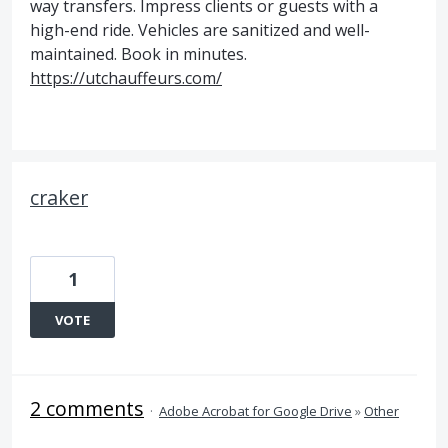
way transfers. Impress clients or guests with a
high-end ride. Vehicles are sanitized and well-
maintained. Book in minutes.
https://utchauffeurs.com/
craker
1
VOTE
2 comments
·
Adobe Acrobat for Google Drive
»
Other