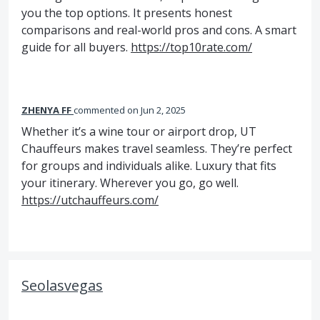
you the top options. It presents honest
comparisons and real-world pros and cons. A smart
guide for all buyers.
https://top10rate.com/
ZHENYA FF
commented
Jun 2, 2025
Whether it’s a wine tour or airport drop, UT
Chauffeurs makes travel seamless. They’re perfect
for groups and individuals alike. Luxury that fits
your itinerary. Wherever you go, go well.
https://utchauffeurs.com/
Seolasvegas