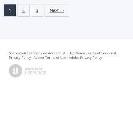
1
2
3
Next →
Share your feedback on Acrobat DC
·
UserVoice Terms of Service &
Privacy Policy
·
Adobe Terms of Use
·
Adobe Privacy Policy