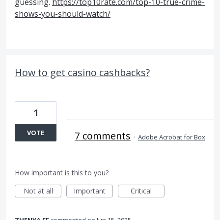
guessing.
https://top10rate.com/top-10-true-crime-
shows-you-should-watch/
How to get casino cashbacks?
1
VOTE
7 comments
·
Adobe Acrobat for Box
How important is this to you?
Not at all
Important
Critical