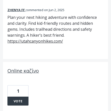
ZHENYA FF
commented
Jun 2, 2025
Plan your next hiking adventure with confidence
and clarity. Find kid-friendly routes and hidden
gems. Includes trailhead directions and safety
warnings. A hiker’s best friend.
https://utahcanyonhikes.com/
Online καζίνo
1
VOTE