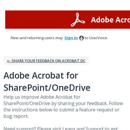
Skip
to
content
New and returning users may
Sign In
to UserVoice.
← SHARE YOUR FEEDBACK ON ACROBAT DC
Adobe Acrobat for
SharePoint/OneDrive
Help us improve Adobe Acrobat for
SharePoint/OneDrive by sharing your feedback. Follow
the instructions below to submit a feature request or
bug report.
Need support? Please visit
Learn and Support
to get