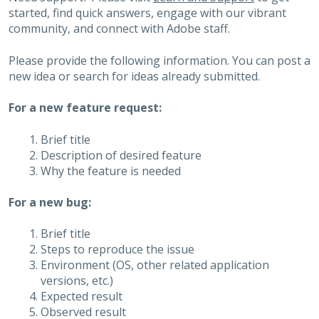
started, find quick answers, engage with our vibrant
community, and connect with Adobe staff.
Please provide the following information. You can post a
new idea or search for ideas already submitted.
For a new feature request:
Brief title
Description of desired feature
Why the feature is needed
For a new bug:
Brief title
Steps to reproduce the issue
Environment (OS, other related application
versions, etc.)
Expected result
Observed result