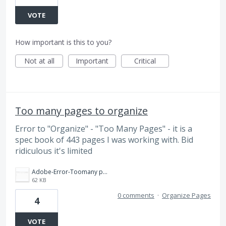
VOTE
How important is this to you?
Not at all
Important
Critical
Too many pages to organize
Error to "Organize" - "Too Many Pages" - it is a
spec book of 443 pages I was working with. Bid
ridiculous it's limited
Adobe-Error-Toomany pages(443) to organize in cloud.jpg
62 KB
0 comments
·
Organize Pages
4
VOTE