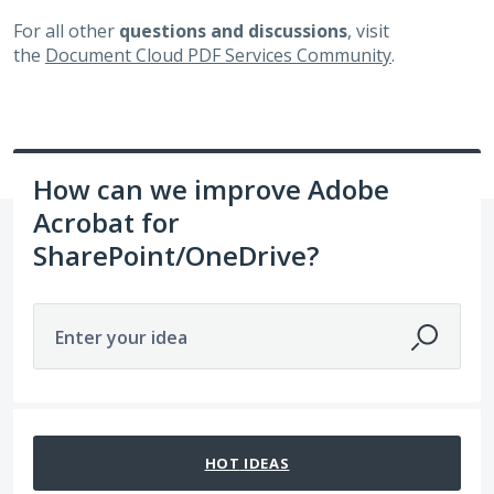
For all other
questions and discussions
, visit
the
Document Cloud PDF Services Community
.
How can we improve Adobe
Acrobat for
SharePoint/OneDrive?
Enter your idea
10 results found
HOT
IDEAS