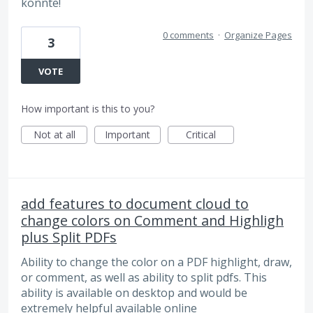
könnte!
0 comments
·
Organize Pages
3
VOTE
How important is this to you?
Not at all
Important
Critical
add features to document cloud to
change colors on Comment and Highligh
plus Split PDFs
Ability to change the color on a PDF highlight, draw,
or comment, as well as ability to split pdfs. This
ability is available on desktop and would be
extremely helpful available online