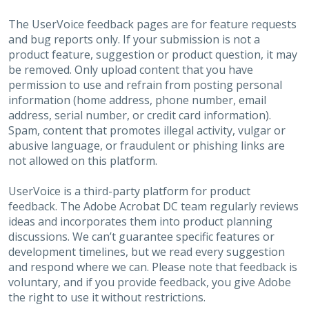
The UserVoice feedback pages are for feature requests
and bug reports only. If your submission is not a
product feature, suggestion or product question, it may
be removed. Only upload content that you have
permission to use and refrain from posting personal
information (home address, phone number, email
address, serial number, or credit card information).
Spam, content that promotes illegal activity, vulgar or
abusive language, or fraudulent or phishing links are
not allowed on this platform.
UserVoice is a third-party platform for product
feedback. The Adobe Acrobat DC team regularly reviews
ideas and incorporates them into product planning
discussions. We can’t guarantee specific features or
development timelines, but we read every suggestion
and respond where we can. Please note that feedback is
voluntary, and if you provide feedback, you give Adobe
the right to use it without restrictions.