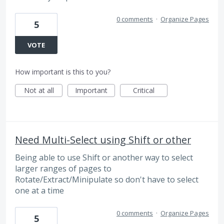
0 comments
·
Organize Pages
5
VOTE
How important is this to you?
Not at all
Important
Critical
Need Multi-Select using Shift or other
Being able to use Shift or another way to select
larger ranges of pages to
Rotate/Extract/Minipulate so don't have to select
one at a time
0 comments
·
Organize Pages
5