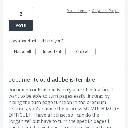
0 comments
·
Organize Pages
2
VOTE
How important is this to you?
Not at all
Important
Critical
documentcloud.adobe is terrible
documentcould.adobe is truly a terrible feature. I
want to be able to turn pages easily, instead by
hiding the turn page function in the premium
features, you've made the process SO MUCH MORE
DIFFICULT. I have a license, so I can do the
"organize" but have to turn the specific pages I
need. Then I have to wait for it to save and then