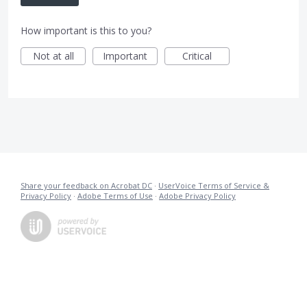
How important is this to you?
Not at all
Important
Critical
Share your feedback on Acrobat DC
·
UserVoice Terms of Service &
Privacy Policy
·
Adobe Terms of Use
·
Adobe Privacy Policy