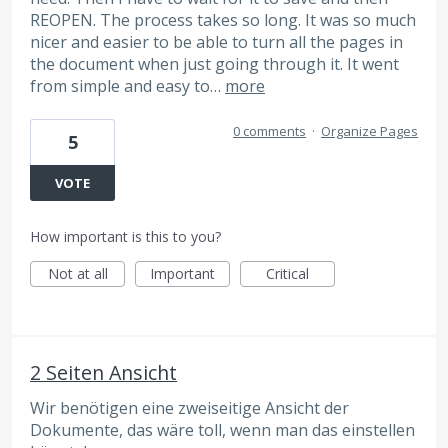
REOPEN. The process takes so long. It was so much
nicer and easier to be able to turn all the pages in
the document when just going through it. It went
from simple and easy to…
more
0 comments
·
Organize Pages
5
VOTE
How important is this to you?
Not at all
Important
Critical
2 Seiten Ansicht
Wir benötigen eine zweiseitige Ansicht der
Dokumente, das wäre toll, wenn man das einstellen