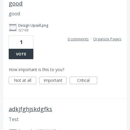
good
good
Design Upsell.png
527 KB
0 comments
·
Organize Pages
1
VOTE
How important is this to you?
Not at all
Important
Critical
adkjfghjskdgfks
Test