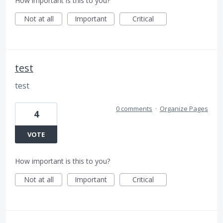
How important is this to you?
Not at all
Important
Critical
test
test
0 comments
·
Organize Pages
4
VOTE
How important is this to you?
Not at all
Important
Critical