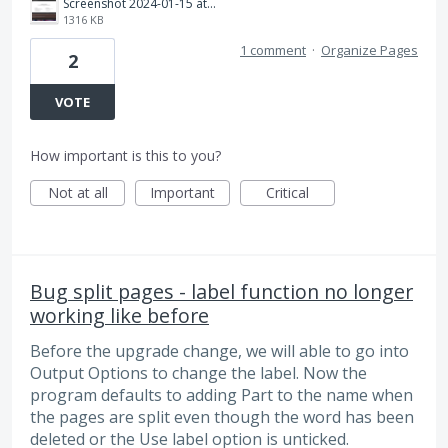
Screenshot 2024-01-15 at 11.44.13 PM.png
1316 KB
1 comment
·
Organize Pages
2
VOTE
How important is this to you?
Not at all
Important
Critical
Bug split pages - label function no longer
working like before
Before the upgrade change, we will able to go into
Output Options to change the label. Now the
program defaults to adding Part to the name when
the pages are split even though the word has been
deleted or the Use label option is unticked.