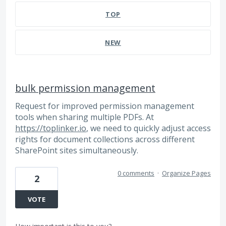
TOP
NEW
bulk permission management
Request for improved permission management
tools when sharing multiple PDFs. At
https://toplinker.io
, we need to quickly adjust access
rights for document collections across different
SharePoint sites simultaneously.
0 comments
·
Organize Pages
2
VOTE