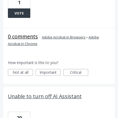
1
VOTE
0 comments
·
Adobe Acrobat in Browsers
»
Adobe
Acrobat in Chrome
How important is this to you?
Not at all
Important
Critical
Unable to turn off AI Assistant
20