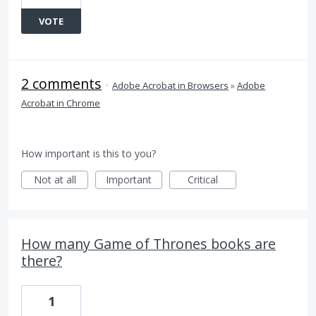
VOTE
2 comments
·
Adobe Acrobat in Browsers
»
Adobe
Acrobat in Chrome
How important is this to you?
Not at all
Important
Critical
How many Game of Thrones books are
there?
1