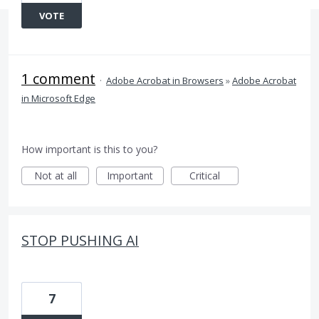
VOTE
1 comment
·
Adobe Acrobat in Browsers
»
Adobe Acrobat
in Microsoft Edge
How important is this to you?
Not at all
Important
Critical
STOP PUSHING AI
7