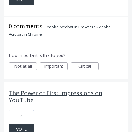
VOTE
0 comments
·
Adobe Acrobat in Browsers
»
Adobe
Acrobat in Chrome
How important is this to you?
Not at all
Important
Critical
The Power of First Impressions on
YouTube
1
VOTE