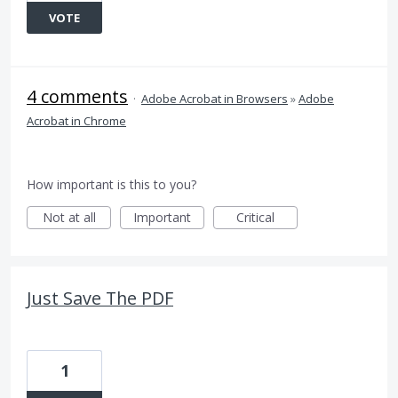
VOTE
4 comments
·
Adobe Acrobat in Browsers
»
Adobe
Acrobat in Chrome
How important is this to you?
Not at all
Important
Critical
Just Save The PDF
1