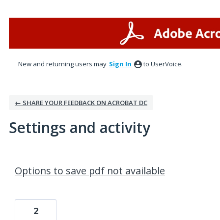
New and returning users may
Sign In
to UserVoice.
← SHARE YOUR FEEDBACK ON ACROBAT DC
Settings and activity
100 results found
Options to save pdf not available
2