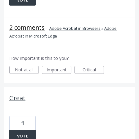
VOTE
2 comments
·
Adobe Acrobat in Browsers
»
Adobe
Acrobat in Microsoft Edge
How important is this to you?
Not at all
Important
Critical
Great
1
VOTE