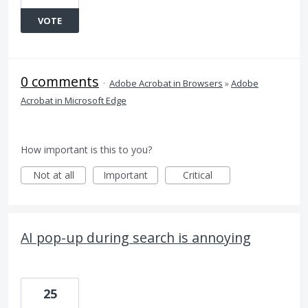
VOTE
0 comments
·
Adobe Acrobat in Browsers
»
Adobe
Acrobat in Microsoft Edge
How important is this to you?
Not at all
Important
Critical
AI pop-up during search is annoying
25