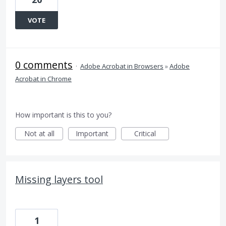
VOTE
0 comments
·
Adobe Acrobat in Browsers
»
Adobe
Acrobat in Chrome
How important is this to you?
Not at all
Important
Critical
Missing layers tool
1