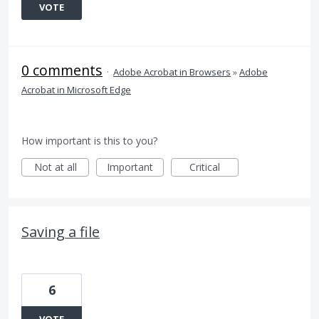
VOTE
0 comments
·
Adobe Acrobat in Browsers
»
Adobe
Acrobat in Microsoft Edge
How important is this to you?
Not at all
Important
Critical
Saving a file
6