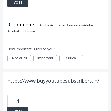
VOTE
0 comments
·
Adobe Acrobat in Browsers
»
Adobe
Acrobat in Chrome
How important is this to you?
Not at all
Important
Critical
https://www.buyyoutubesubscribers.in/
1