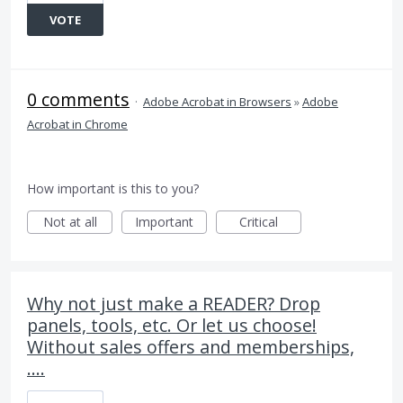
VOTE
0 comments
·
Adobe Acrobat in Browsers
»
Adobe
Acrobat in Chrome
How important is this to you?
Not at all
Important
Critical
Why not just make a READER? Drop
panels, tools, etc. Or let us choose!
Without sales offers and memberships,
....