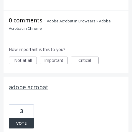
0 comments
·
Adobe Acrobat in Browsers
»
Adobe
Acrobat in Chrome
How important is this to you?
Not at all
Important
Critical
adobe acrobat
3
VOTE