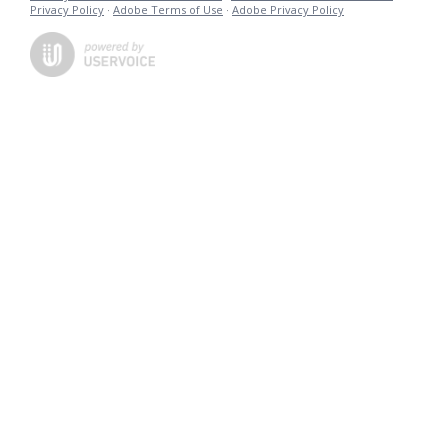
Privacy Policy
·
Adobe Terms of Use
·
Adobe Privacy Policy