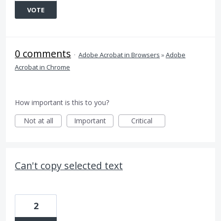
VOTE
0 comments
·
Adobe Acrobat in Browsers
»
Adobe
Acrobat in Chrome
How important is this to you?
Not at all
Important
Critical
Can't copy selected text
2