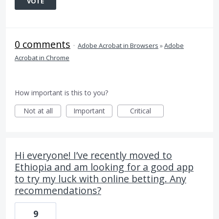
VOTE
0 comments
·
Adobe Acrobat in Browsers
»
Adobe
Acrobat in Chrome
How important is this to you?
Not at all
Important
Critical
Hi everyone! I’ve recently moved to
Ethiopia and am looking for a good app
to try my luck with online betting. Any
recommendations?
9