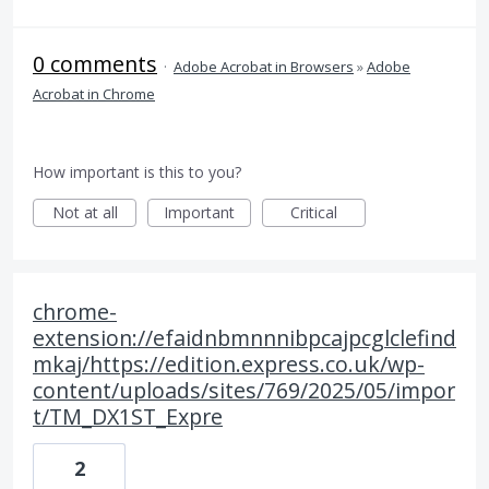
0 comments
·
Adobe Acrobat in Browsers
»
Adobe
Acrobat in Chrome
How important is this to you?
Not at all
Important
Critical
chrome-
extension://efaidnbmnnnibpcajpcglclefind
mkaj/https://edition.express.co.uk/wp-
content/uploads/sites/769/2025/05/impor
t/TM_DX1ST_Expre
2