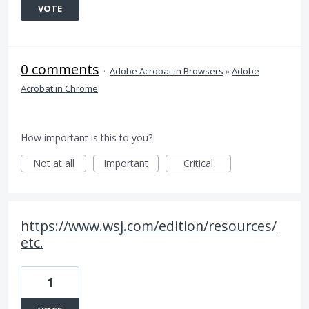
VOTE
0 comments
·
Adobe Acrobat in Browsers
»
Adobe
Acrobat in Chrome
How important is this to you?
Not at all
Important
Critical
https://www.wsj.com/edition/resources/
etc.
1