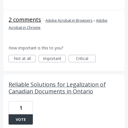
2 comments
·
Adobe Acrobat in Browsers
»
Adobe
Acrobat in Chrome
How important is this to you?
Not at all
Important
Critical
Reliable Solutions for Legalization of
Canadian Documents in Ontario
1
VOTE