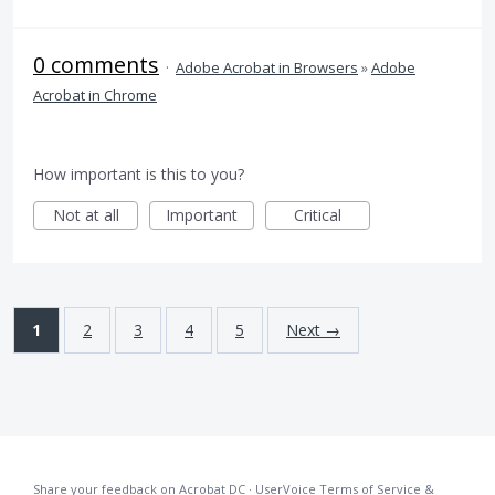
0 comments
·
Adobe Acrobat in Browsers
»
Adobe
Acrobat in Chrome
How important is this to you?
Not at all
Important
Critical
1
2
3
4
5
Next →
Share your feedback on Acrobat DC
·
UserVoice Terms of Service &