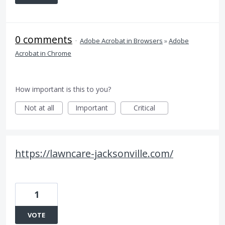
0 comments
·
Adobe Acrobat in Browsers
»
Adobe
Acrobat in Chrome
How important is this to you?
Not at all
Important
Critical
https://lawncare-jacksonville.com/
1
VOTE