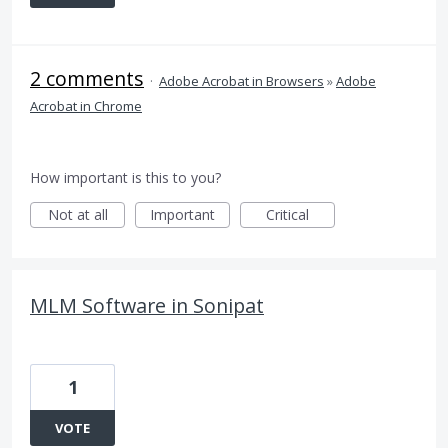
2 comments
·
Adobe Acrobat in Browsers
»
Adobe
Acrobat in Chrome
How important is this to you?
Not at all
Important
Critical
MLM Software in Sonipat
1
VOTE