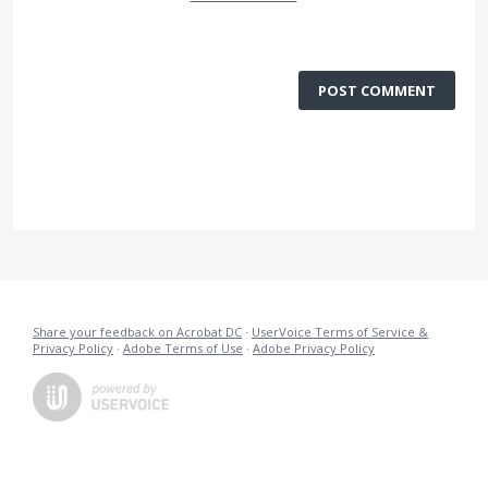
POST COMMENT
Share your feedback on Acrobat DC
·
UserVoice Terms of Service &
Privacy Policy
·
Adobe Terms of Use
·
Adobe Privacy Policy