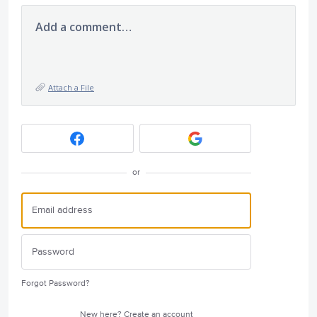
Add a comment…
Attach a File
or
Forgot Password?
New here?
Create an account