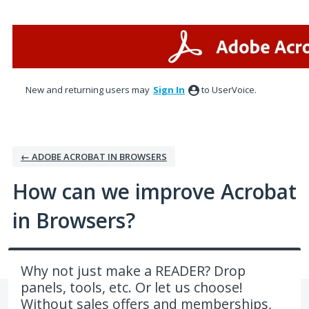
Skip
to
content
New and returning users may
Sign In
to UserVoice.
← ADOBE ACROBAT IN BROWSERS
How can we improve Acrobat
in Browsers?
Why not just make a READER? Drop
panels, tools, etc. Or let us choose!
Without sales offers and memberships,