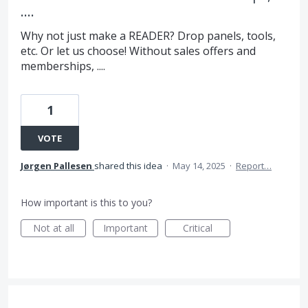
....
Why not just make a READER? Drop panels, tools,
etc. Or let us choose! Without sales offers and
memberships, ....
1
VOTE
Jørgen Pallesen
shared this idea
·
May 14, 2025
·
Report…
How important is this to you?
Not at all
Important
Critical