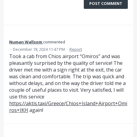
POST COMMENT
Numan Wallsom
commented
·
December 18, 2024 11:47 PM
·
Report
Took a cab from Chios airport “Omiros” and was
pleasantly surprised by the quality of service! The
driver met me with a sign right at the exit, the car
was clean and comfortable. The trip was quick and
without delays, and on the way the driver told me a
couple of useful places to visit. Very satisfied, I will
use this service
https://aktis.taxi/Greece/Chios+Island+Airport+Omi
ros+JKH
again!