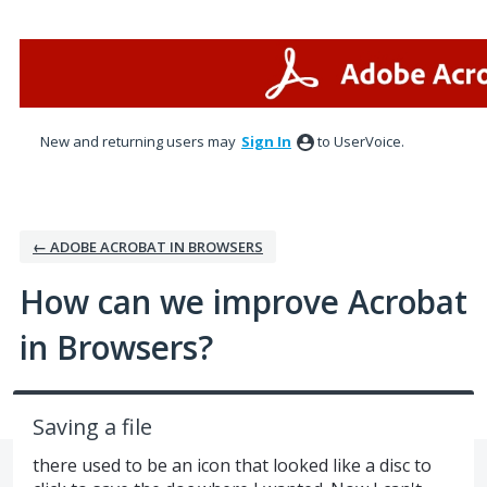
Skip
to
content
New and returning users may
Sign In
to UserVoice.
← ADOBE ACROBAT IN BROWSERS
How can we improve Acrobat
in Browsers?
Saving a file
there used to be an icon that looked like a disc to