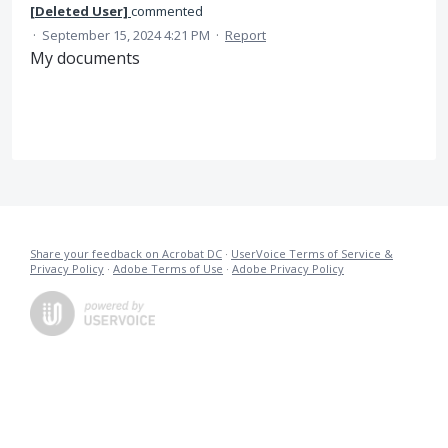
[Deleted User]
commented
·
September 15, 2024 4:21 PM
·
Report
My documents
Share your feedback on Acrobat DC
·
UserVoice Terms of Service &
Privacy Policy
·
Adobe Terms of Use
·
Adobe Privacy Policy