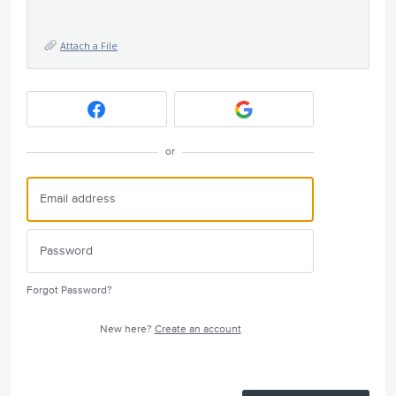
Attach a File
or
Forgot Password?
New here?
Create an account