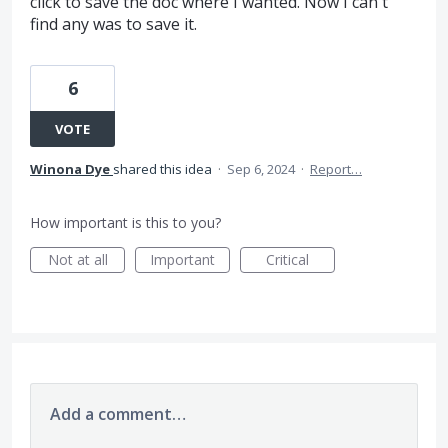
click to save the doc where I wanted. Now I can't
find any was to save it.
6
VOTE
Winona Dye
shared this idea
·
Sep 6, 2024
·
Report…
How important is this to you?
Not at all
Important
Critical
Add a comment…