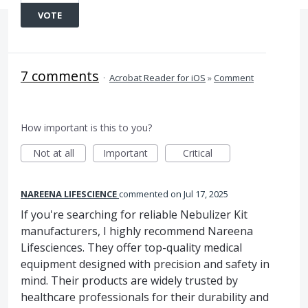
VOTE
7 comments
·
Acrobat Reader for iOS
»
Comment
How important is this to you?
Not at all
Important
Critical
NAREENA LIFESCIENCE
commented
Jul 17, 2025
If you're searching for reliable Nebulizer Kit
manufacturers, I highly recommend Nareena
Lifesciences. They offer top-quality medical
equipment designed with precision and safety in
mind. Their products are widely trusted by
healthcare professionals for their durability and