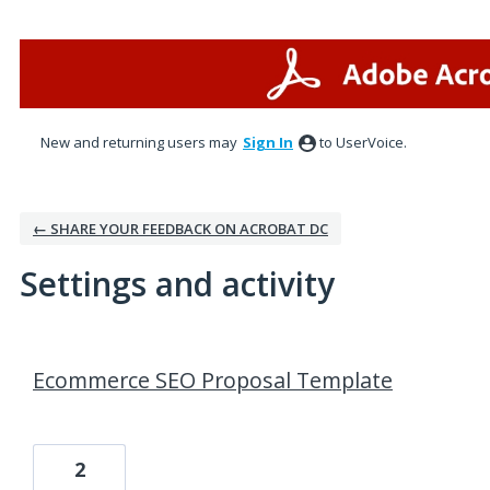
New and returning users may
Sign In
to UserVoice.
← SHARE YOUR FEEDBACK ON ACROBAT DC
Settings and activity
1 result found
Ecommerce SEO Proposal Template
2