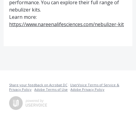
performance. You can explore their full range of
nebulizer kits.
Learn more:
https://www.nareenalifesciences.com/nebulizer-kit
Share your feedback on Acrobat DC
·
UserVoice Terms of Service &
Privacy Policy
·
Adobe Terms of Use
·
Adobe Privacy Policy