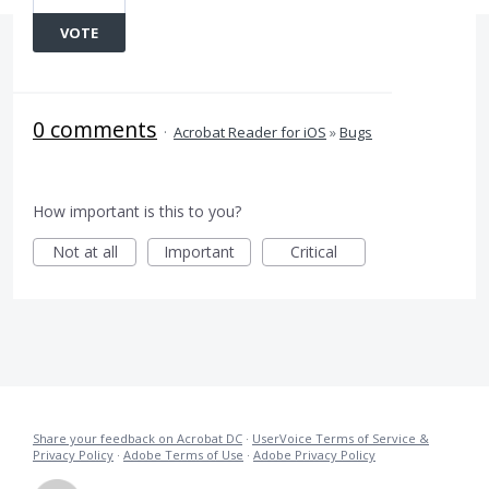
VOTE
0 comments
·
Acrobat Reader for iOS
»
Bugs
How important is this to you?
Not at all
Important
Critical
Share your feedback on Acrobat DC
·
UserVoice Terms of Service &
Privacy Policy
·
Adobe Terms of Use
·
Adobe Privacy Policy