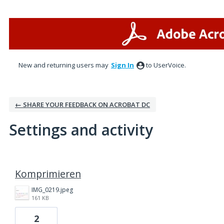
New and returning users may
Sign In
to UserVoice.
← SHARE YOUR FEEDBACK ON ACROBAT DC
Settings and activity
1 result found
Komprimieren
IMG_0219.jpeg
161 KB
2