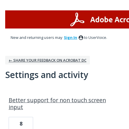
New and returning users may
Sign In
to UserVoice.
← SHARE YOUR FEEDBACK ON ACROBAT DC
Settings and activity
1 result found
Better support for non touch screen
input
8