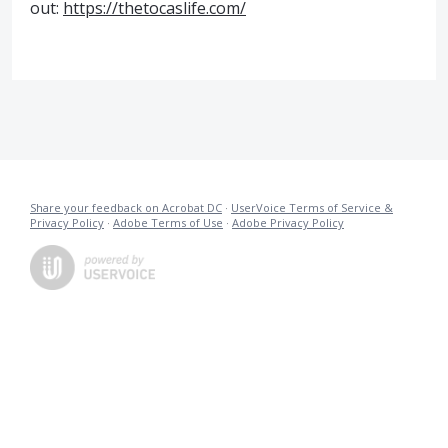
out:
https://thetocaslife.com/
Share your feedback on Acrobat DC
·
UserVoice Terms of Service &
Privacy Policy
·
Adobe Terms of Use
·
Adobe Privacy Policy