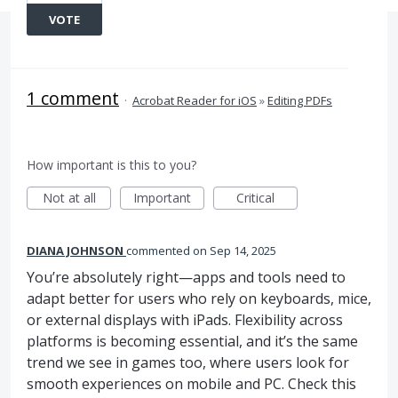
VOTE
1 comment
·
Acrobat Reader for iOS
»
Editing PDFs
How important is this to you?
Not at all
Important
Critical
DIANA JOHNSON
commented
Sep 14, 2025
You’re absolutely right—apps and tools need to
adapt better for users who rely on keyboards, mice,
or external displays with iPads. Flexibility across
platforms is becoming essential, and it’s the same
trend we see in games too, where users look for
smooth experiences on mobile and PC. Check this