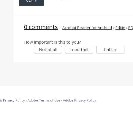
VOTE
0 comments
·
Acrobat Reader for Android
»
Editing P
How important is this to you?
Not at all
Important
Critical
& Privacy Policy
·
Adobe Terms of Use
·
Adobe Privacy Policy