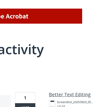
activity
1 result found
Better Text Editing
1
Screenshot_20250929_051602_Adobe%20Acrobat.jpg
126 KB