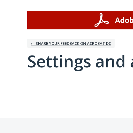
← SHARE YOUR FEEDBACK ON ACROBAT DC
Settings and 