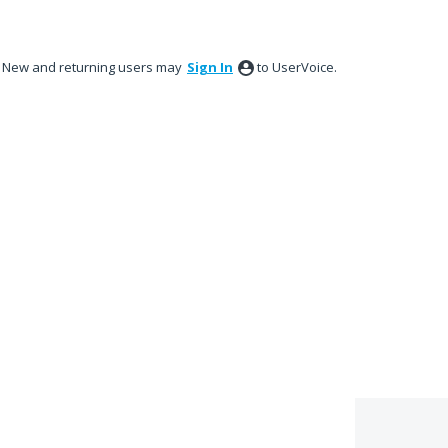
New and returning users may
Sign In
to UserVoice.