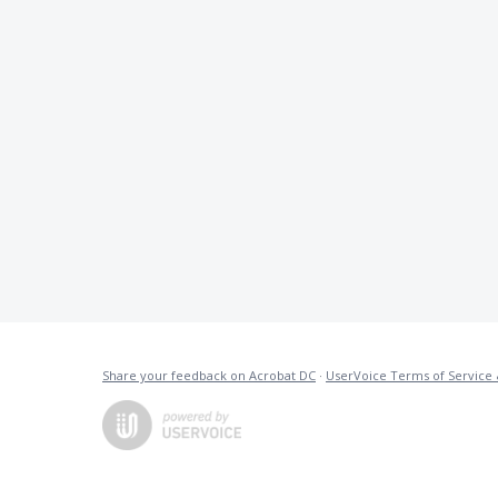
Share your feedback on Acrobat DC
·
UserVoice Terms of Service 