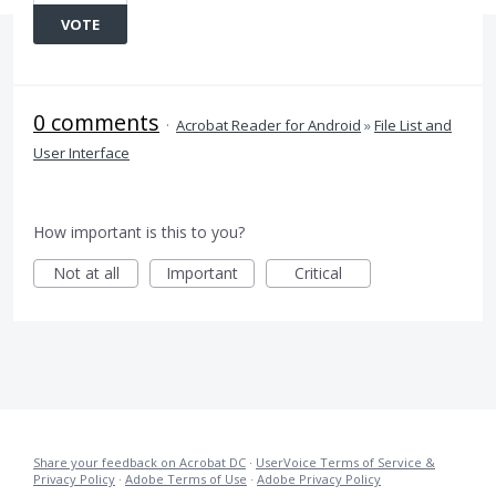
VOTE
0 comments
·
Acrobat Reader for Android
»
File List and
User Interface
How important is this to you?
Not at all
Important
Critical
Share your feedback on Acrobat DC
·
UserVoice Terms of Service &
Privacy Policy
·
Adobe Terms of Use
·
Adobe Privacy Policy