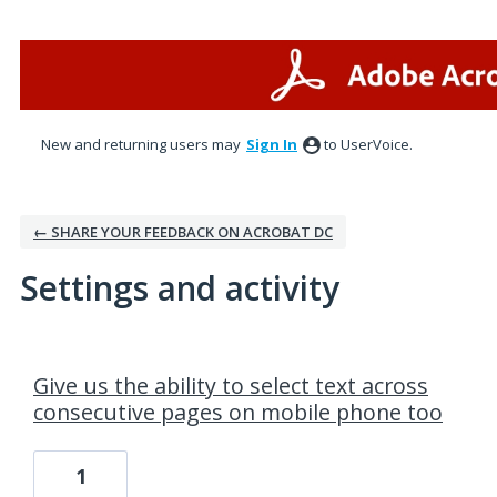
New and returning users may
Sign In
to UserVoice.
← SHARE YOUR FEEDBACK ON ACROBAT DC
Settings and activity
1 result found
Give us the ability to select text across
consecutive pages on mobile phone too
1