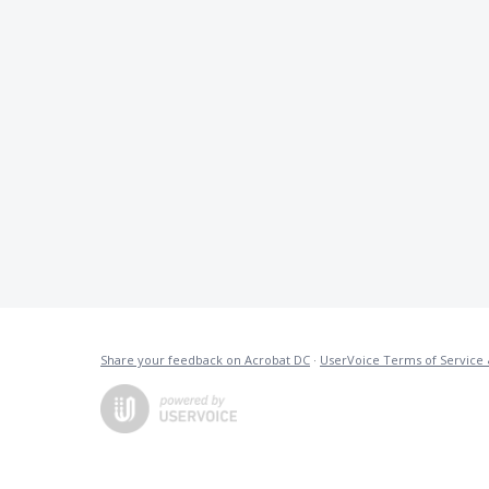
Share your feedback on Acrobat DC
·
UserVoice Terms of Service 