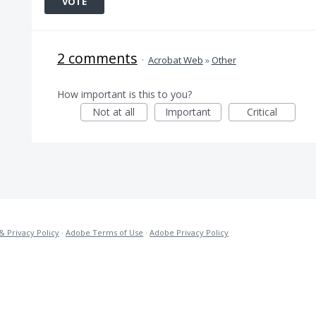
VOTE
2 comments
·
Acrobat Web
»
Other
How important is this to you?
Not at all
Important
Critical
& Privacy Policy
·
Adobe Terms of Use
·
Adobe Privacy Policy