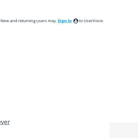
New and returning users may
Sign In
to UserVoice.
ever