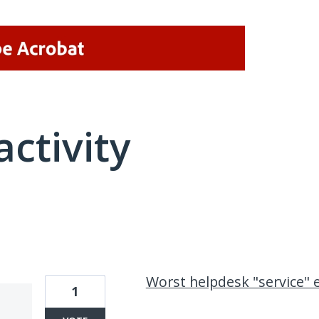
activity
1 result found
Worst helpdesk "service" 
1