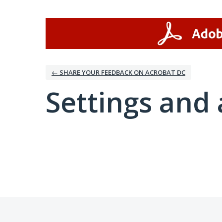
← SHARE YOUR FEEDBACK ON ACROBAT DC
Settings and 