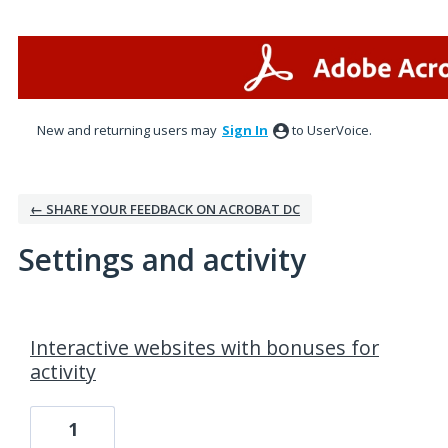
New and returning users may
Sign In
to UserVoice.
← SHARE YOUR FEEDBACK ON ACROBAT DC
Settings and activity
1 result found
Interactive websites with bonuses for
activity
1