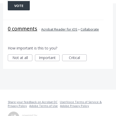
VOTE
0 comments
·
Acrobat Reader for iOS
»
Collaborate
How important is this to you?
Not at all
Important
Critical
Share your feedback on Acrobat DC
·
UserVoice Terms of Service &
Privacy Policy
·
Adobe Terms of Use
·
Adobe Privacy Policy