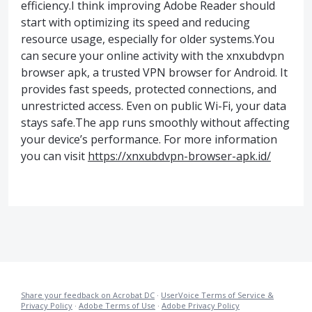
efficiency.I think improving Adobe Reader should
start with optimizing its speed and reducing
resource usage, especially for older systems.You
can secure your online activity with the xnxubdvpn
browser apk, a trusted VPN browser for Android. It
provides fast speeds, protected connections, and
unrestricted access. Even on public Wi-Fi, your data
stays safe.The app runs smoothly without affecting
your device’s performance. For more information
you can visit
https://xnxubdvpn-browser-apk.id/
Share your feedback on Acrobat DC
·
UserVoice Terms of Service &
Privacy Policy
·
Adobe Terms of Use
·
Adobe Privacy Policy