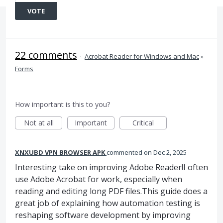
VOTE
22 comments
·
Acrobat Reader for Windows and Mac
»
Forms
How important is this to you?
Not at all
Important
Critical
XNXUBD VPN BROWSER APK
commented
Dec 2, 2025
Interesting take on improving Adobe Reader!I often
use Adobe Acrobat for work, especially when
reading and editing long PDF files.This guide does a
great job of explaining how automation testing is
reshaping software development by improving