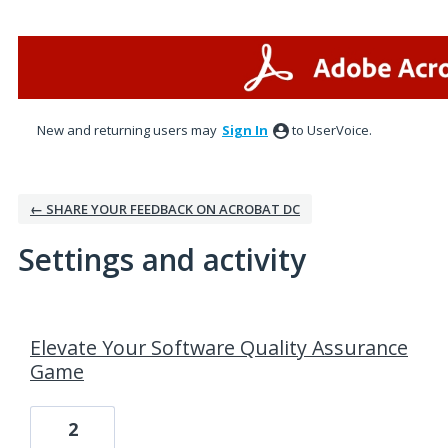
New and returning users may
Sign In
to UserVoice.
← SHARE YOUR FEEDBACK ON ACROBAT DC
Settings and activity
1 result found
Elevate Your Software Quality Assurance
Game
2