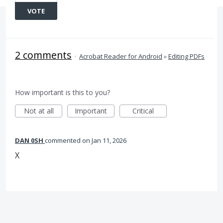
VOTE
2 comments
·
Acrobat Reader for Android
»
Editing PDFs
How important is this to you?
Not at all
Important
Critical
DAN 0SH
commented
Jan 11, 2026
X