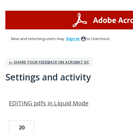
New and returning users may
Sign In
to UserVoice.
← SHARE YOUR FEEDBACK ON ACROBAT DC
Settings and activity
1 result found
EDITING pdfs in Liquid Mode
20