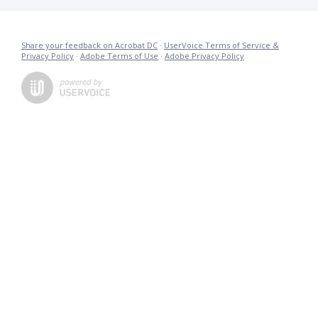
Share your feedback on Acrobat DC
·
UserVoice Terms of Service &
Privacy Policy
·
Adobe Terms of Use
·
Adobe Privacy Policy