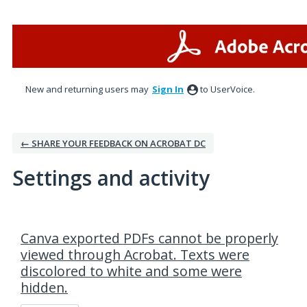
New and returning users may
Sign In
to UserVoice.
← SHARE YOUR FEEDBACK ON ACROBAT DC
Settings and activity
1 result found
Canva exported PDFs cannot be properly
viewed through Acrobat. Texts were
discolored to white and some were
hidden.