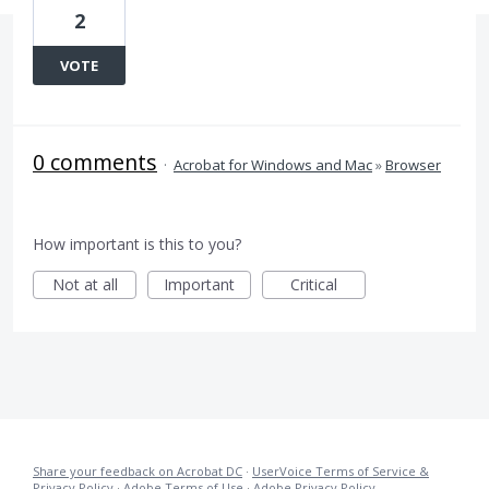
2
VOTE
0 comments
·
Acrobat for Windows and Mac
»
Browser
How important is this to you?
Not at all
Important
Critical
Share your feedback on Acrobat DC
·
UserVoice Terms of Service &
Privacy Policy
·
Adobe Terms of Use
·
Adobe Privacy Policy