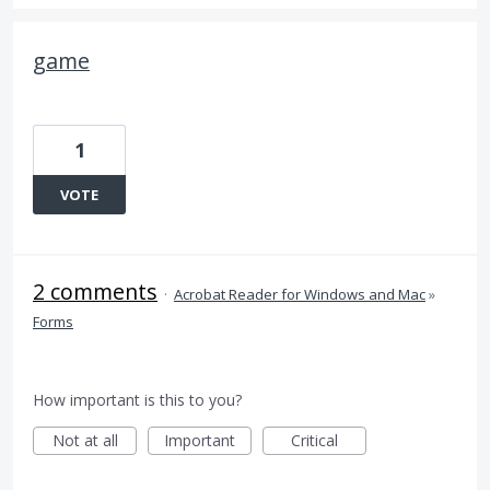
game
1
VOTE
2 comments
·
Acrobat Reader for Windows and Mac
»
Forms
How important is this to you?
Not at all
Important
Critical