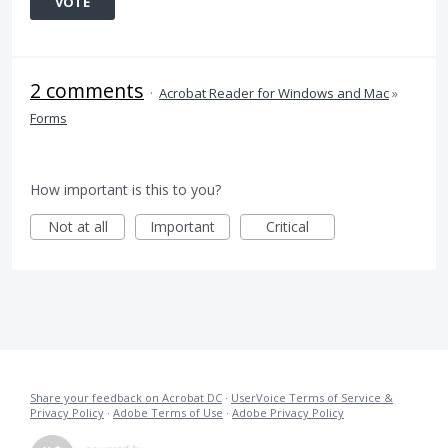
VOTE
2 comments
·
Acrobat Reader for Windows and Mac
»
Forms
How important is this to you?
Not at all
Important
Critical
Share your feedback on Acrobat DC
·
UserVoice Terms of Service &
Privacy Policy
·
Adobe Terms of Use
·
Adobe Privacy Policy