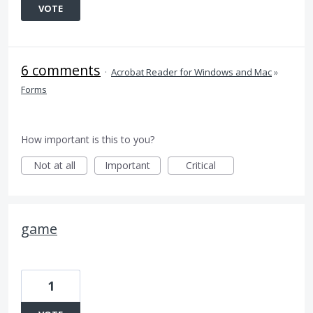
VOTE
6 comments
·
Acrobat Reader for Windows and Mac
»
Forms
How important is this to you?
Not at all
Important
Critical
game
1