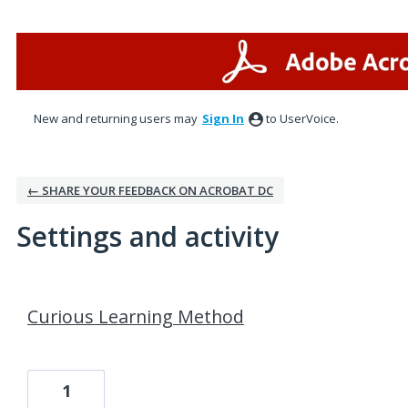
New and returning users may
Sign In
to UserVoice.
← SHARE YOUR FEEDBACK ON ACROBAT DC
Settings and activity
3 results found
Curious Learning Method
1