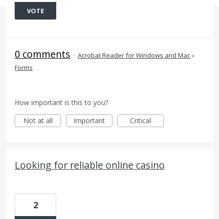
VOTE
0 comments
·
Acrobat Reader for Windows and Mac
»
Forms
How important is this to you?
Not at all
Important
Critical
Looking for reliable online casino
2