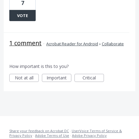
7
VOTE
1 comment
·
Acrobat Reader for Android
»
Collaborate
How important is this to you?
Not at all
Important
Critical
Share your feedback on Acrobat DC
·
UserVoice Terms of Service &
Privacy Policy
·
Adobe Terms of Use
·
Adobe Privacy Policy