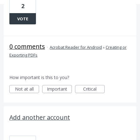
2
VOTE
0 comments
·
Acrobat Reader for Android
»
Creating or
Exporting PDFs
How important is this to you?
Not at all
Important
Critical
Add another account