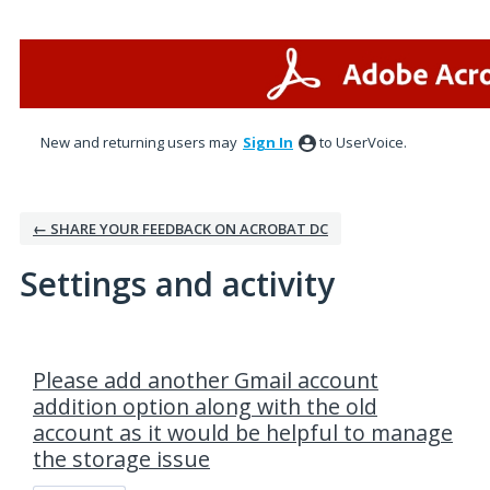
New and returning users may
Sign In
to UserVoice.
← SHARE YOUR FEEDBACK ON ACROBAT DC
Settings and activity
2 results found
Please add another Gmail account
addition option along with the old
account as it would be helpful to manage
the storage issue