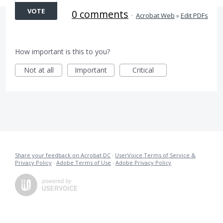
VOTE
0 comments
·
Acrobat Web
»
Edit PDFs
How important is this to you?
Not at all
Important
Critical
Share your feedback on Acrobat DC
·
UserVoice Terms of Service &
Privacy Policy
·
Adobe Terms of Use
·
Adobe Privacy Policy