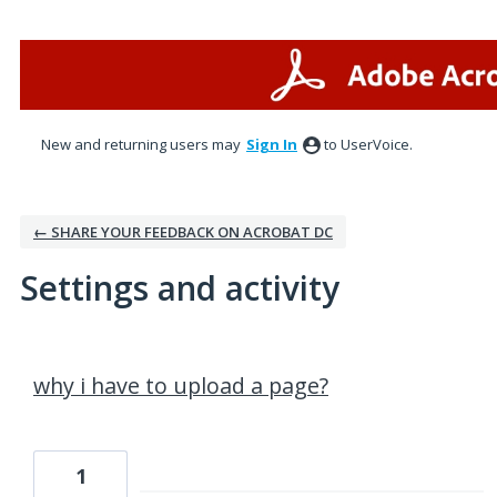
New and returning users may
Sign In
to UserVoice.
← SHARE YOUR FEEDBACK ON ACROBAT DC
Settings and activity
1 result found
why i have to upload a page?
1