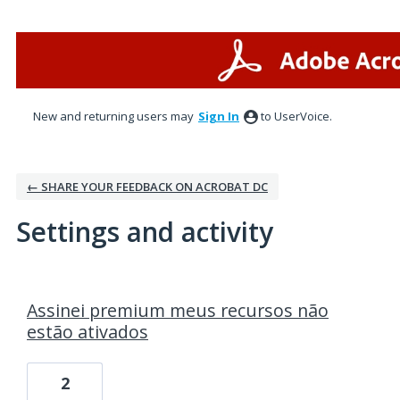
New and returning users may
Sign In
to UserVoice.
← SHARE YOUR FEEDBACK ON ACROBAT DC
Settings and activity
1 result found
Assinei premium meus recursos não
estão ativados
2