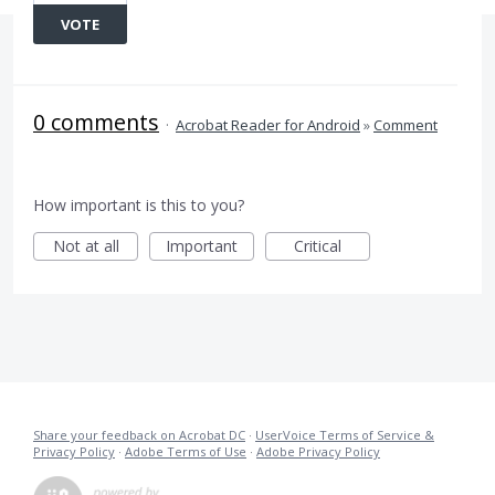
VOTE
0 comments
·
Acrobat Reader for Android
»
Comment
How important is this to you?
Not at all
Important
Critical
Share your feedback on Acrobat DC
·
UserVoice Terms of Service &
Privacy Policy
·
Adobe Terms of Use
·
Adobe Privacy Policy