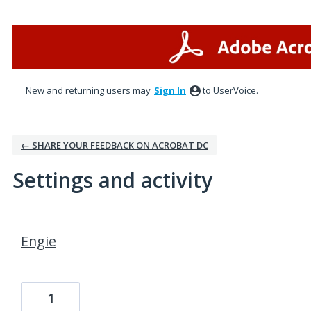
New and returning users may
Sign In
to UserVoice.
← SHARE YOUR FEEDBACK ON ACROBAT DC
Settings and activity
1 result found
Engie
1