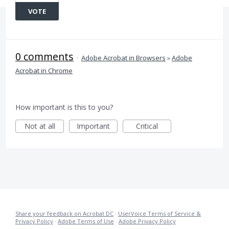
VOTE
0 comments
·
Adobe Acrobat in Browsers
»
Adobe
Acrobat in Chrome
How important is this to you?
Not at all
Important
Critical
Share your feedback on Acrobat DC
·
UserVoice Terms of Service &
Privacy Policy
·
Adobe Terms of Use
·
Adobe Privacy Policy