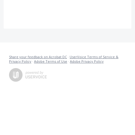
Share your feedback on Acrobat DC
·
UserVoice Terms of Service &
Privacy Policy
·
Adobe Terms of Use
·
Adobe Privacy Policy