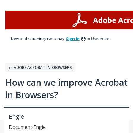
Skip
to
content
New and returning users may
Sign In
to UserVoice.
← ADOBE ACROBAT IN BROWSERS
How can we improve Acrobat
in Browsers?
Engie
Document Engie