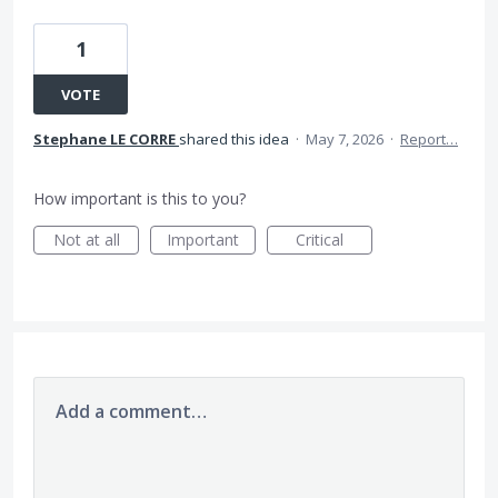
1
VOTE
Stephane LE CORRE
shared this idea
·
May 7, 2026
·
Report…
How important is this to you?
Not at all
Important
Critical
Add a comment…