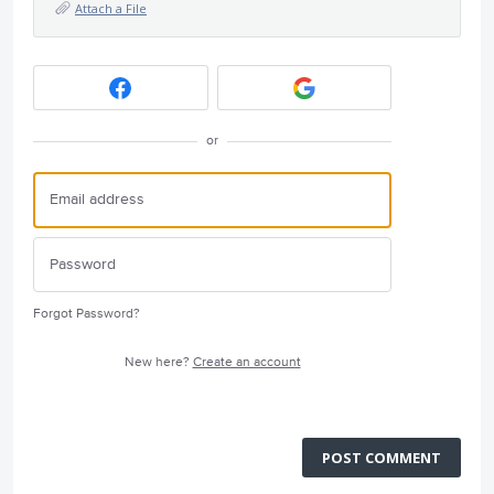
Attach a File
or
Forgot Password?
New here?
Create an account
POST COMMENT