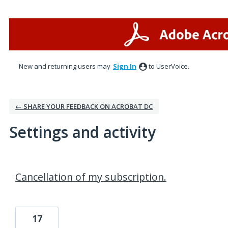
New and returning users may
Sign In
to UserVoice.
← SHARE YOUR FEEDBACK ON ACROBAT DC
Settings and activity
1 result found
Cancellation of my subscription.
17