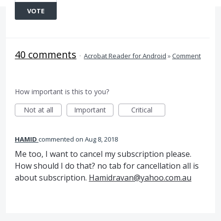
VOTE
40 comments
·
Acrobat Reader for Android
»
Comment
How important is this to you?
Not at all
Important
Critical
HAMID
commented
Aug 8, 2018
Me too, I want to cancel my subscription please.
How should I do that? no tab for cancellation all is
about subscription.
Hamidravan@yahoo.com.au