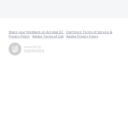
Share your feedback on Acrobat DC
·
UserVoice Terms of Service &
Privacy Policy
·
Adobe Terms of Use
·
Adobe Privacy Policy