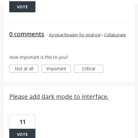
VOTE
0 comments
·
Acrobat Reader for Android
»
Collaborate
How important is this to you?
Not at all
Important
Critical
Please add dark mode to interface.
11
VOTE