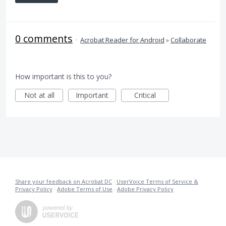
0 comments
·
Acrobat Reader for Android
»
Collaborate
How important is this to you?
Not at all
Important
Critical
Share your feedback on Acrobat DC
·
UserVoice Terms of Service &
Privacy Policy
·
Adobe Terms of Use
·
Adobe Privacy Policy