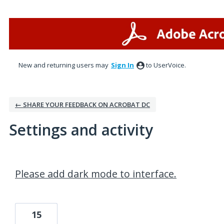
New and returning users may
Sign In
to UserVoice.
← SHARE YOUR FEEDBACK ON ACROBAT DC
Settings and activity
2 results found
Please add dark mode to interface.
15