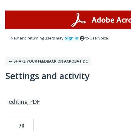
New and returning users may
Sign In
to UserVoice.
← SHARE YOUR FEEDBACK ON ACROBAT DC
Settings and activity
2 results found
editing PDF
70