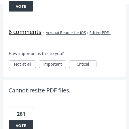
VOTE
6 comments
·
Acrobat Reader for iOS
»
Editing PDFs
How important is this to you?
Not at all
Important
Critical
Cannot resize PDF files.
261
VOTE