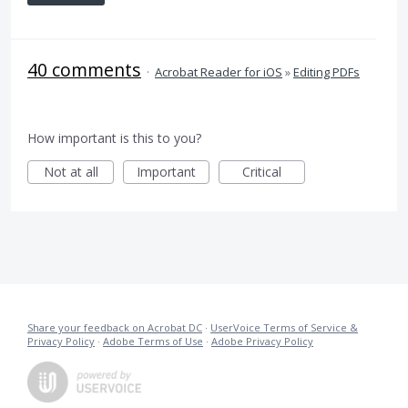
40 comments
·
Acrobat Reader for iOS
»
Editing PDFs
How important is this to you?
Not at all
Important
Critical
Share your feedback on Acrobat DC
·
UserVoice Terms of Service &
Privacy Policy
·
Adobe Terms of Use
·
Adobe Privacy Policy