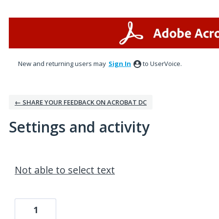
New and returning users may
Sign In
to UserVoice.
← SHARE YOUR FEEDBACK ON ACROBAT DC
Settings and activity
1 result found
Not able to select text
1