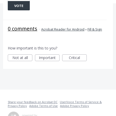
VOTE
0 comments
·
Acrobat Reader for Android
»
Fill & Sign
How important is this to you?
Not at all
Important
Critical
Share your feedback on Acrobat DC
·
UserVoice Terms of Service &
Privacy Policy
·
Adobe Terms of Use
·
Adobe Privacy Policy