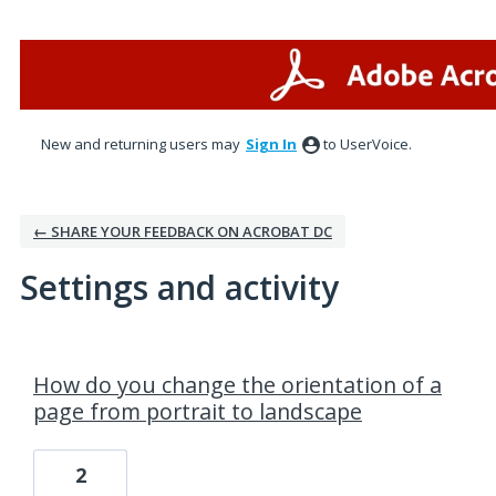
New and returning users may
Sign In
to UserVoice.
← SHARE YOUR FEEDBACK ON ACROBAT DC
Settings and activity
1 result found
How do you change the orientation of a
page from portrait to landscape
2