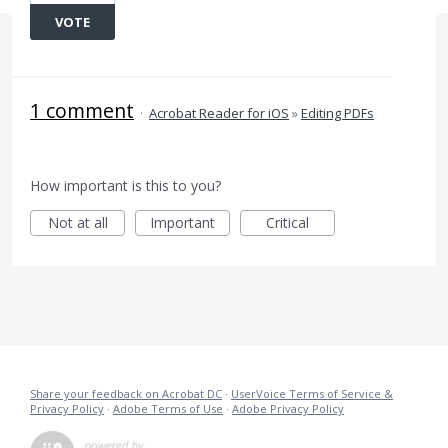
VOTE
1 comment
·
Acrobat Reader for iOS
»
Editing PDFs
How important is this to you?
Not at all
Important
Critical
Share your feedback on Acrobat DC
·
UserVoice Terms of Service &
Privacy Policy
·
Adobe Terms of Use
·
Adobe Privacy Policy