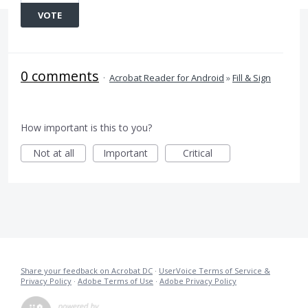
VOTE
0 comments
·
Acrobat Reader for Android
»
Fill & Sign
How important is this to you?
Not at all
Important
Critical
Share your feedback on Acrobat DC
·
UserVoice Terms of Service &
Privacy Policy
·
Adobe Terms of Use
·
Adobe Privacy Policy