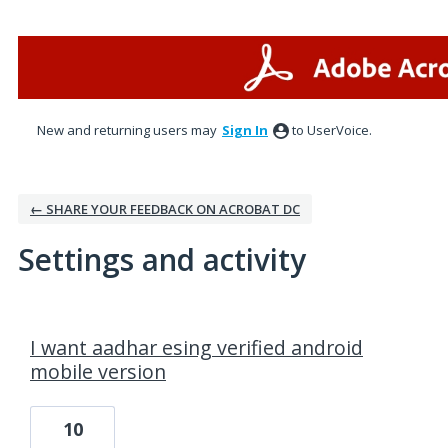
New and returning users may
Sign In
to UserVoice.
← SHARE YOUR FEEDBACK ON ACROBAT DC
Settings and activity
1 result found
I want aadhar esing verified android
mobile version
10