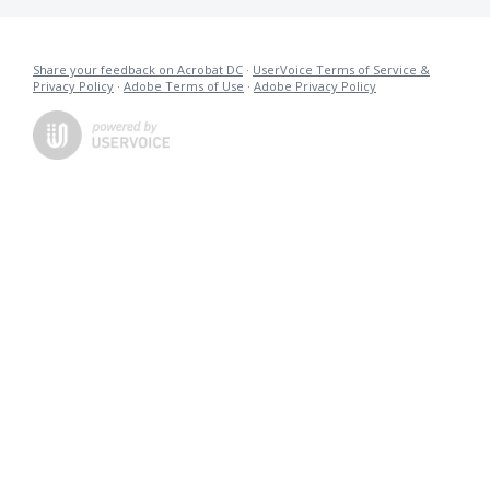
Share your feedback on Acrobat DC
·
UserVoice Terms of Service &
Privacy Policy
·
Adobe Terms of Use
·
Adobe Privacy Policy