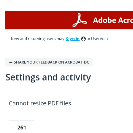
New and returning users may
Sign In
to UserVoice.
← SHARE YOUR FEEDBACK ON ACROBAT DC
Settings and activity
1 result found
Cannot resize PDF files.
261