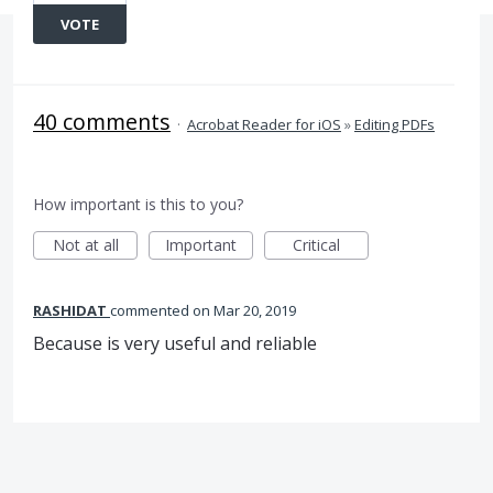
VOTE
40 comments
·
Acrobat Reader for iOS
»
Editing PDFs
How important is this to you?
Not at all
Important
Critical
RASHIDAT
commented
Mar 20, 2019
Because is very useful and reliable