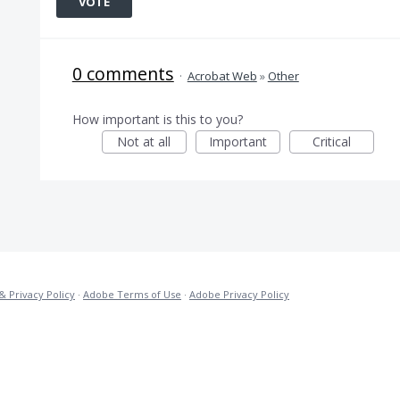
VOTE
0 comments
·
Acrobat Web
»
Other
How important is this to you?
Not at all
Important
Critical
& Privacy Policy
·
Adobe Terms of Use
·
Adobe Privacy Policy