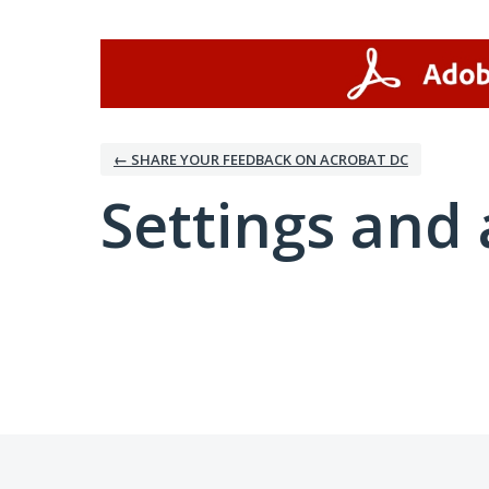
← SHARE YOUR FEEDBACK ON ACROBAT DC
Settings and 