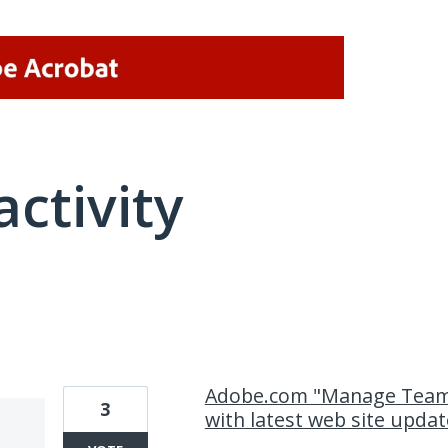
activity
1 result found
Adobe.com "Manage Team"
3
with latest web site updat