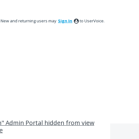
New and returning users may
Sign In
to UserVoice.
 Admin Portal hidden from view
e