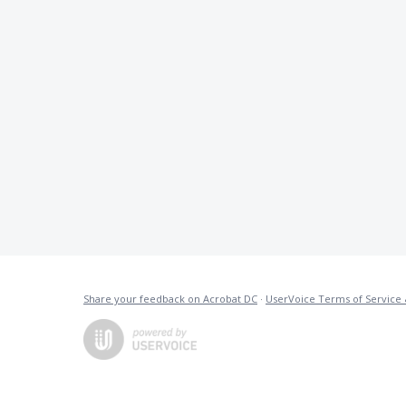
Share your feedback on Acrobat DC
·
UserVoice Terms of Service 