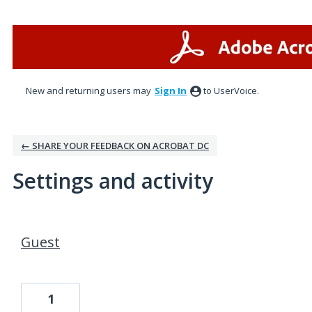
New and returning users may
Sign In
to UserVoice.
← SHARE YOUR FEEDBACK ON ACROBAT DC
Settings and activity
1 result found
Guest
1