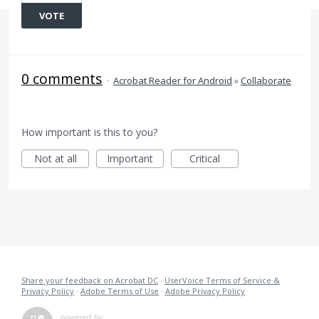
VOTE
0 comments
·
Acrobat Reader for Android
»
Collaborate
How important is this to you?
Not at all
Important
Critical
Share your feedback on Acrobat DC
·
UserVoice Terms of Service &
Privacy Policy
·
Adobe Terms of Use
·
Adobe Privacy Policy