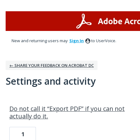
New and returning users may
Sign In
to UserVoice.
← SHARE YOUR FEEDBACK ON ACROBAT DC
Settings and activity
1 result found
Do not call it “Export PDF” if you can not
actually do it.
1