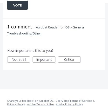
VOTE
1 comment
·
Acrobat Reader for iOS
»
General
Troubleshooting/Other
How important is this to you?
Not at all
Important
Critical
Share your feedback on Acrobat DC
·
UserVoice Terms of Service &
Privacy Policy
·
Adobe Terms of Use
·
Adobe Privacy Policy