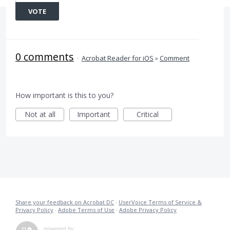
VOTE
0 comments
·
Acrobat Reader for iOS
»
Comment
How important is this to you?
Not at all
Important
Critical
Share your feedback on Acrobat DC
·
UserVoice Terms of Service &
Privacy Policy
·
Adobe Terms of Use
·
Adobe Privacy Policy