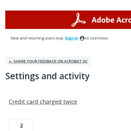
New and returning users may
Sign In
to UserVoice.
← SHARE YOUR FEEDBACK ON ACROBAT DC
Settings and activity
1 result found
Credit card charged twice
2